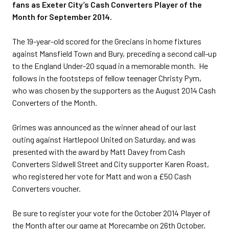
fans as Exeter City’s Cash Converters Player of the
Month for September 2014.
The 19-year-old scored for the Grecians in home fixtures
against Mansfield Town and Bury, preceding a second call-up
to the England Under-20 squad in a memorable month. He
follows in the footsteps of fellow teenager Christy Pym,
who was chosen by the supporters as the August 2014 Cash
Converters of the Month.
Grimes was announced as the winner ahead of our last
outing against Hartlepool United on Saturday, and was
presented with the award by Matt Davey from Cash
Converters Sidwell Street and City supporter Karen Roast,
who registered her vote for Matt and won a £50 Cash
Converters voucher.
Be sure to register your vote for the October 2014 Player of
the Month after our game at Morecambe on 26th October,