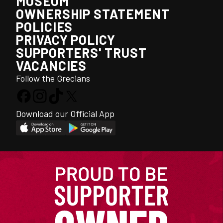
MUSEUM
OWNERSHIP STATEMENT
POLICIES
PRIVACY POLICY
SUPPORTERS' TRUST
VACANCIES
Follow the Grecians
Download our Official App