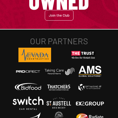
Join the Club