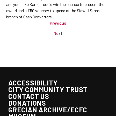
and you – like Karen – could win the chance to present the
award and a £50 voucher to spend at the Sidwell Street
branch of Cash Converters.
Previous
Next
ACCESSIBILITY
CITY COMMUNITY TRUST
CONTACT US
DONATIONS
GRECIAN ARCHIVE/ECFC