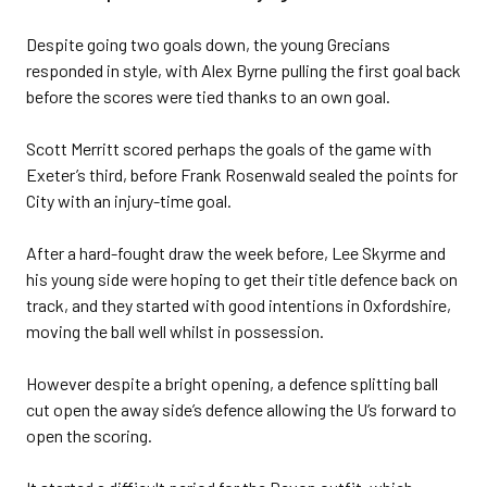
Despite going two goals down, the young Grecians
responded in style, with Alex Byrne pulling the first goal back
before the scores were tied thanks to an own goal.
Scott Merritt scored perhaps the goals of the game with
Exeter’s third, before Frank Rosenwald sealed the points for
City with an injury-time goal.
After a hard-fought draw the week before, Lee Skyrme and
his young side were hoping to get their title defence back on
track, and they started with good intentions in Oxfordshire,
moving the ball well whilst in possession.
However despite a bright opening, a defence splitting ball
cut open the away side’s defence allowing the U’s forward to
open the scoring.