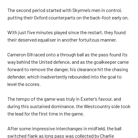
The second period started with Skyrme’s men in control,
putting their Oxford counterparts on the back-foot early on.
With just five minutes played since the restart, they found
their deserved equaliser in another fortuitous manner.
Cameron Gill raced onto a through ball as the pass found its
way behind the United defence, and as the goalkeeper came
forward to remove the danger, his clearance hit the chasing
defender, which inadvertently rebounded into the goal to
level the scores.
The tempo of the game was truly in Exeter’s favour, and
during this sustained dominance, the Westcountry side took
the lead for the first time in the game.
After some impressive interchanges in midfield, the ball
switched flank as long pass was collected by Charlie