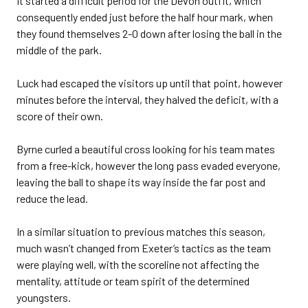
It started a difficult period for the Devon outfit, which
consequently ended just before the half hour mark, when
they found themselves 2-0 down after losing the ball in the
middle of the park.
Luck had escaped the visitors up until that point, however
minutes before the interval, they halved the deficit, with a
score of their own.
Byrne curled a beautiful cross looking for his team mates
from a free-kick, however the long pass evaded everyone,
leaving the ball to shape its way inside the far post and
reduce the lead.
In a similar situation to previous matches this season,
much wasn’t changed from Exeter’s tactics as the team
were playing well, with the scoreline not affecting the
mentality, attitude or team spirit of the determined
youngsters.