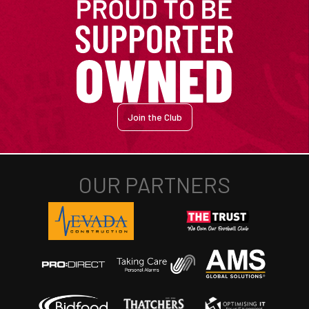
Join the Club