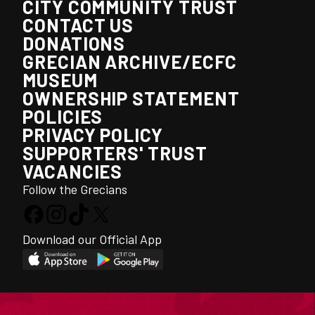
CITY COMMUNITY TRUST
CONTACT US
DONATIONS
GRECIAN ARCHIVE/ECFC
MUSEUM
OWNERSHIP STATEMENT
POLICIES
PRIVACY POLICY
SUPPORTERS' TRUST
VACANCIES
Follow the Grecians
Download our Official App