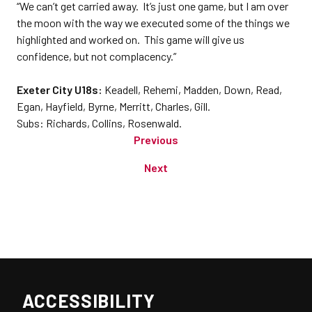
“We can’t get carried away. It’s just one game, but I am over
the moon with the way we executed some of the things we
highlighted and worked on. This game will give us
confidence, but not complacency.”
Exeter City U18s:
Keadell, Rehemi, Madden, Down, Read,
Egan, Hayfield, Byrne, Merritt, Charles, Gill.
Subs: Richards, Collins, Rosenwald.
Previous
Next
ACCESSIBILITY