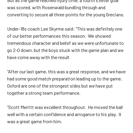
But as the game reached injury time, a fourth Exeter goal
was scored, with Rosenwald bundling through and
converting to secure all three points for the young Grecians.
Under-18s coach Lee Skyrme said: “This was definitely one
of our better performances this season. We showed
tremendous character and belief as we were unfortunate to
go 2-0 down, but the boys stuck with the game plan and we
have come away with the result
“After our last game, this was a great response, and we have
had some good match preparation leading up to the game.
Oxford are one of the strongest sides but we have put
together a strong team performance.
“Scott Merritt was excellent throughout. He moved the ball
well with a certain confidence and arrogance to his play. It
was a great game from him.