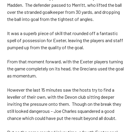
Madden. The defender passed to Merritt, who lifted the ball
over the stranded goalkeeper from 30 yards, and dropping
the ball into goal from the tightest of angles.
It was a superb piece of skill that rounded off a fantastic
spell of possession for Exeter, leaving the players and staff
pumped up from the quality of the goal.
From that moment forward, with the Exeter players turning
the game completely on its head, the Grecians used the goal
as momentum.
However the last 15 minutes saw the hosts try to find a
leveller of their own, with the Devon club sitting deeper
inviting the pressure onto them. Though on the break they
still looked dangerous – Joe Charles squandered a good
chance which could have put the result beyond all doubt.