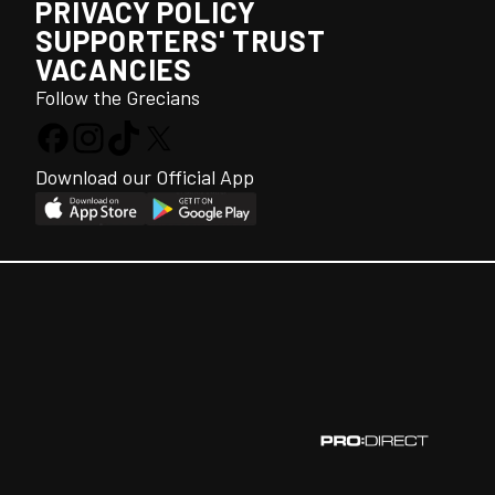
PRIVACY POLICY
SUPPORTERS' TRUST
VACANCIES
Follow the Grecians
Download our Official App