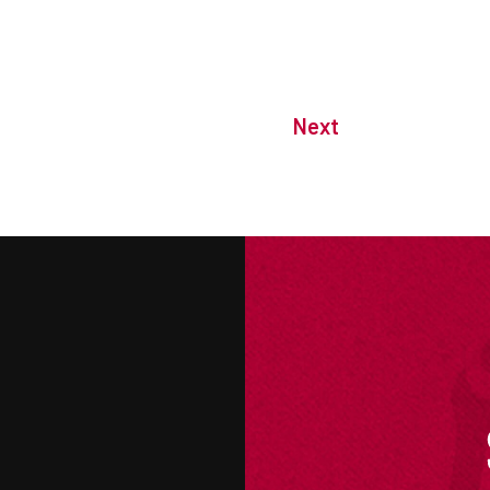
Next
M