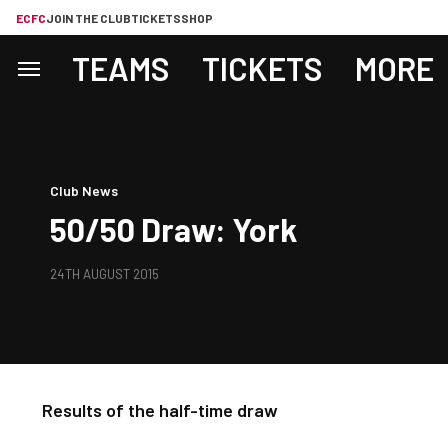
ECFC
JOIN THE CLUB
TICKETS
SHOP
TEAMS
TICKETS
MORE
Club News
50/50 Draw: York
24TH AUGUST 2015
Results of the half-time draw