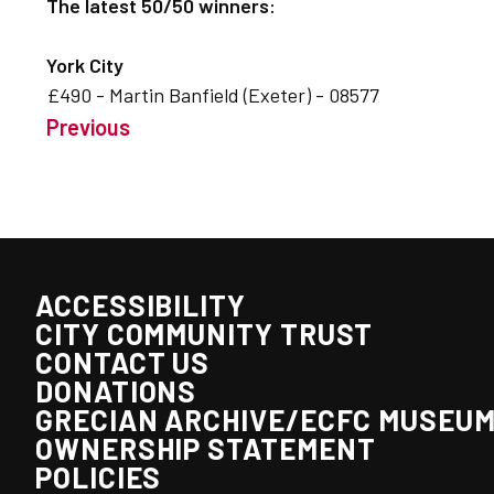
The latest 50/50 winners:
York City
£490 - Martin Banfield (Exeter) - 08577
Previous
ACCESSIBILITY
CITY COMMUNITY TRUST
CONTACT US
DONATIONS
GRECIAN ARCHIVE/ECFC MUSEU
OWNERSHIP STATEMENT
POLICIES