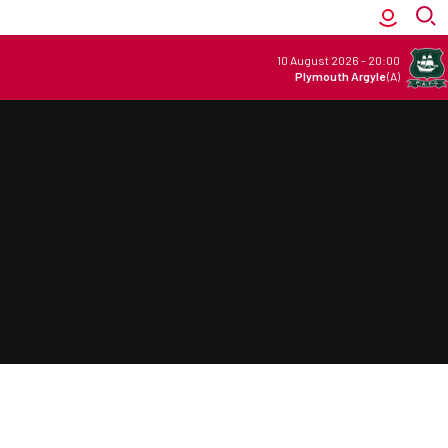
10 August 2026
-
20:00
Plymouth Argyle
(A)