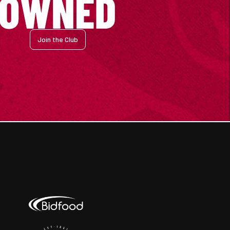
Join the Club