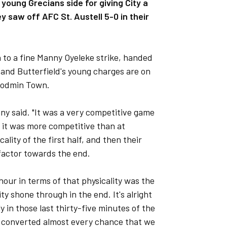
oung Grecians side for giving City a
 saw off AFC St. Austell 5-0 in their
n to a fine Manny Oyeleke strike, handed
 and Butterfield's young charges are on
 Bodmin Town.
nny said. "It was a very competitive game
t it was more competitive than at
ality of the first half, and then their
g factor towards the end.
hour in terms of that physicality was the
ity shone through in the end. It's alright
y in those last thirty-five minutes of the
We converted almost every chance that we