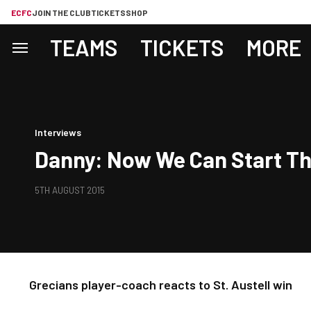
ECFC
JOIN THE CLUB
TICKETS
SHOP
TEAMS
TICKETS
MORE
Interviews
Danny: Now We Can Start Th
5TH AUGUST 2015
Grecians player-coach reacts to St. Austell win