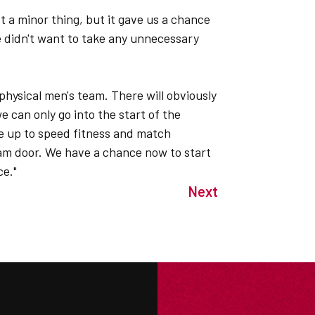
t a minor thing, but it gave us a chance
e didn't want to take any unnecessary
physical men's team. There will obviously
 can only go into the start of the
e up to speed fitness and match
am door. We have a chance now to start
ce."
Next