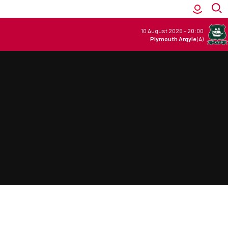
10 August 2026
-
20:00
Plymouth Argyle
(A)