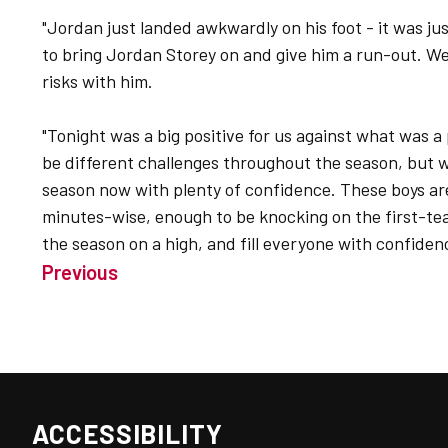
"Jordan just landed awkwardly on his foot - it was jus
to bring Jordan Storey on and give him a run-out. W
risks with him.
"Tonight was a big positive for us against what was a 
be different challenges throughout the season, but we
season now with plenty of confidence. These boys ar
minutes-wise, enough to be knocking on the first-te
the season on a high, and fill everyone with confiden
Previous
ACCESSIBILITY