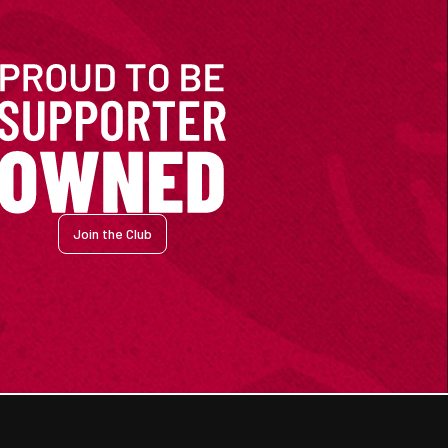
Join the Club