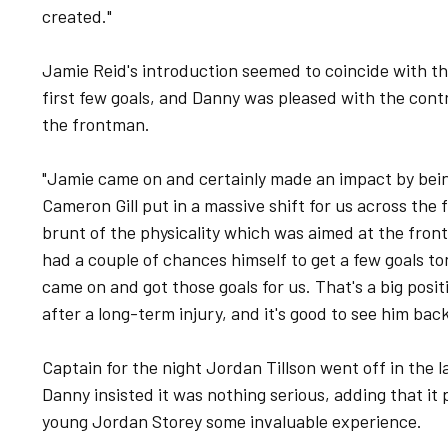
created."
Jamie Reid's introduction seemed to coincide with th
first few goals, and Danny was pleased with the cont
the frontman.
"Jamie came on and certainly made an impact by being 
Cameron Gill put in a massive shift for us across the 
brunt of the physicality which was aimed at the front
had a couple of chances himself to get a few goals to
came on and got those goals for us. That's a big posit
after a long-term injury, and it's good to see him back
Captain for the night Jordan Tillson went off in the la
Danny insisted it was nothing serious, adding that it
young Jordan Storey some invaluable experience.