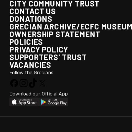
CITY COMMUNITY TRUST
CONTACT US
DONATIONS
GRECIAN ARCHIVE/ECFC MUSEU
OWNERSHIP STATEMENT
POLICIES
PRIVACY POLICY
SUPPORTERS' TRUST
VACANCIES
Follow the Grecians
Download our Official App