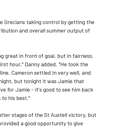
e Grecians taking control by getting the
ribution and overall summer output of
great in front of goal, but in fairness,
first hour," Danny added. "He took the
line. Cameron settled in very well, and
night, but tonight it was Jamie that
ive for Jamie - it's good to see him back
 to his best."
tter stages of the St Austell victory, but
 provided a good opportunity to give