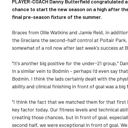
PLAYER-COACH Danny Butterfield congratulated a y
chance to start the new season on a high after they
final pre-season fixture of the summer.
Braces from Ollie Watkins and Jamie Reid, in additio
the Grecians the second-half control at Poltair Park,
somewhat of a roll now after last week's success at
"It's another big positive for the under-21 group," Da
in a similar vein to Bodmin - perhaps I'd even say tha
Bodmin. I think the lads certainly dealt with the physic
ability and clinical finishing in front of goal was a bi
"I think the fact that we matched them for that first 
key factor today. Our fitness levels and technical abil
creating those chances, but in front of goal, especiall
second half, we were exceptional in front of goal. 