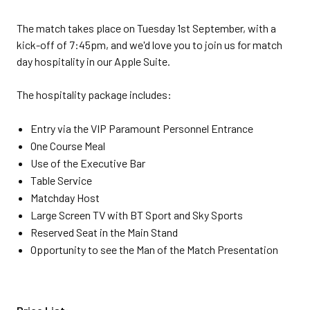
The match takes place on Tuesday 1st September, with a
kick-off of 7:45pm, and we'd love you to join us for match
day hospitality in our Apple Suite.
The hospitality package includes:
Entry via the VIP Paramount Personnel Entrance
One Course Meal
Use of the Executive Bar
Table Service
Matchday Host
Large Screen TV with BT Sport and Sky Sports
Reserved Seat in the Main Stand
Opportunity to see the Man of the Match Presentation