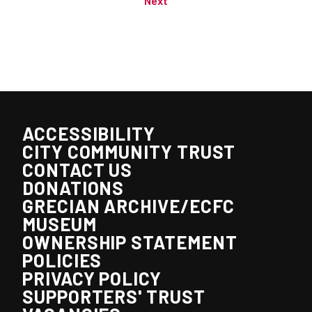
Next
ACCESSIBILITY
CITY COMMUNITY TRUST
CONTACT US
DONATIONS
GRECIAN ARCHIVE/ECFC
MUSEUM
OWNERSHIP STATEMENT
POLICIES
PRIVACY POLICY
SUPPORTERS' TRUST