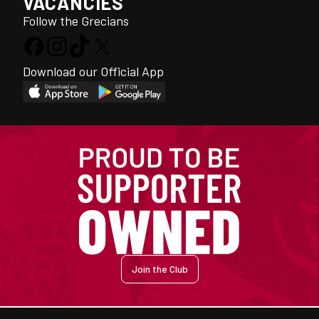
VACANCIES
Follow the Grecians
Download our Official App
Join the Club