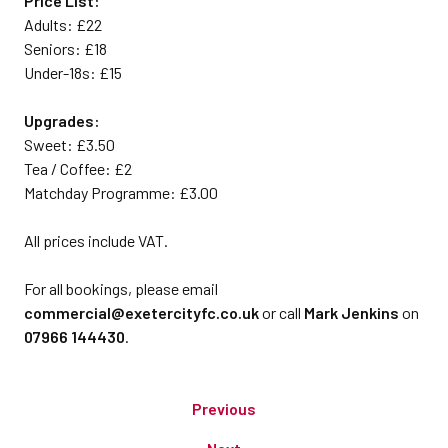
Price List:
Adults: £22
Seniors: £18
Under-18s: £15
Upgrades:
Sweet: £3.50
Tea / Coffee: £2
Matchday Programme: £3.00
All prices include VAT.
For all bookings, please email
commercial@exetercityfc.co.uk
or call
Mark Jenkins
on
07966 144430
.
Previous