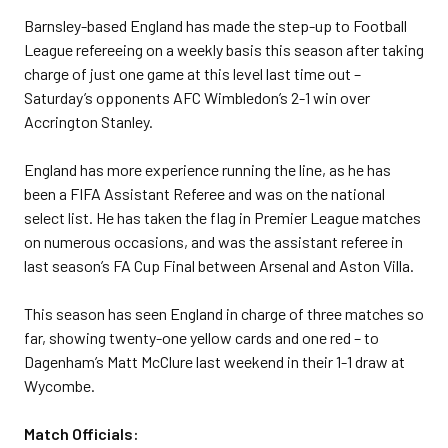
Barnsley-based England has made the step-up to Football
League refereeing on a weekly basis this season after taking
charge of just one game at this level last time out –
Saturday’s opponents AFC Wimbledon’s 2-1 win over
Accrington Stanley.
England has more experience running the line, as he has
been a FIFA Assistant Referee and was on the national
select list. He has taken the flag in Premier League matches
on numerous occasions, and was the assistant referee in
last season’s FA Cup Final between Arsenal and Aston Villa.
This season has seen England in charge of three matches so
far, showing twenty-one yellow cards and one red – to
Dagenham’s Matt McClure last weekend in their 1-1 draw at
Wycombe.
Match Officials: