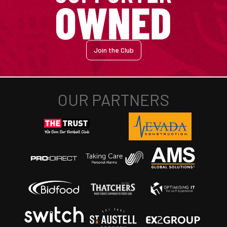
Join the Club