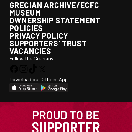
GRECIAN ARCHIVE/ECFC
MUSEUM
OWNERSHIP STATEMENT
POLICIES
PRIVACY POLICY
SUPPORTERS' TRUST
VACANCIES
Follow the Grecians
Download our Official App