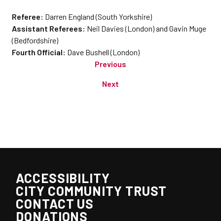
Referee:
Darren England (South Yorkshire)
Assistant Referees:
Neil Davies (London) and Gavin Muge
(Bedfordshire)
Fourth Official:
Dave Bushell (London)
Previous
Next
ACCESSIBILITY
CITY COMMUNITY TRUST
CONTACT US
DONATIONS