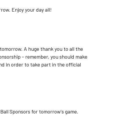
ow. Enjoy your day all!
tomorrow. A huge thank you to all the
onsorship - remember, you should make
d in order to take part in the official
 Ball Sponsors for tomorrow's game.