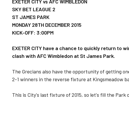
EXETER CITY vs AFC WIMBLEDON
SKY BET LEAGUE 2
ST JAMES PARK
MONDAY 28TH DECE
MBER 2015
KICK-OFF: 3:00PM
EXETER CITY have a chance to quickly return to wi
clash with AFC Wimbledon at St James Park.
The Grecians also have the opportunity of getting one
2-1 winners in the reverse fixture at Kingsmeadow b
This is City's last fixture of 2015, so let's fill the Pa