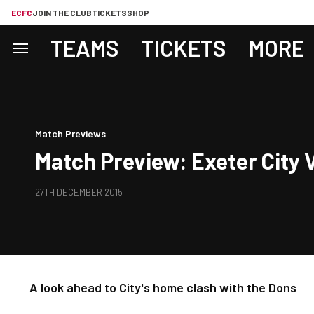
ECFC
JOIN THE CLUB
TICKETS
SHOP
TEAMS
TICKETS
MORE
Match Previews
Match Preview: Exeter City
27TH DECEMBER 2015
A look ahead to City's home clash with the Dons