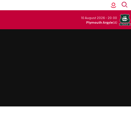
10 August 2026
-
20:00
Plymouth Argyle
(A)