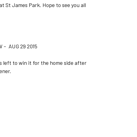
at St James Park. Hope to see you all
 - AUG 29 2015
eft to win it for the home side after
ener.