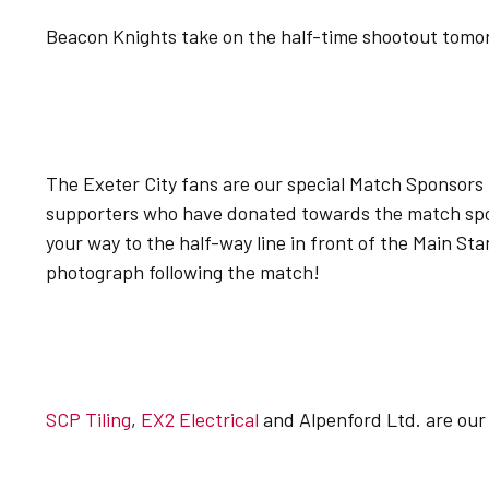
Beacon Knights take on the half-time shootout tomorr
The Exeter City fans are our special Match Sponsors 
supporters who have donated towards the match sp
your way to the half-way line in front of the Main Stan
photograph following the match!
SCP Tiling
,
EX2 Electrical
and Alpenford Ltd. are our