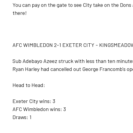
You can pay on the gate to see City take on the Dons 
there!
AFC WIMBLEDON 2-1 EXETER CITY - KINGSMEADOW
Sub Adebayo Azeez struck with less than ten minutes l
Ryan Harley had cancelled out George Francomb's op
Head to Head:
Exeter City wins: 3
AFC Wimbledon wins: 3
Draws: 1