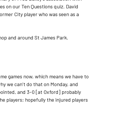
es on our Ten Questions quiz. David
 former City player who was seen as a
 shop and around St James Park.
home games now, which means we have to
 why we can’t do that on Monday, and
ointed, and 3-0 [at Oxford] probably
 the players; hopefully the injured players