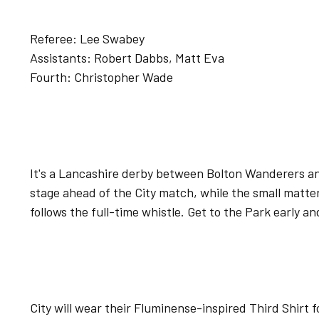
Referee: Lee Swabey
Assistants: Robert Dabbs, Matt Eva
Fourth: Christopher Wade
It's a Lancashire derby between Bolton Wanderers a
stage ahead of the City match, while the small matt
follows the full-time whistle. Get to the Park early an
City will wear their Fluminense-inspired Third Shirt f