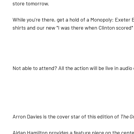
store tomorrow.
While you're there, get a hold of a Monopoly: Exeter Ed
shirts and our new "I was there when Clinton scored" 
Not able to attend? All the action will be live in audi
Arron Davies is the cover star of this edition of
The G
Aidan Hamilton provides a feature piece on the cente