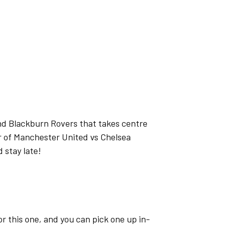
nd Blackburn Rovers that takes centre
er of Manchester United vs Chelsea
d stay late!
or this one, and you can pick one up in-