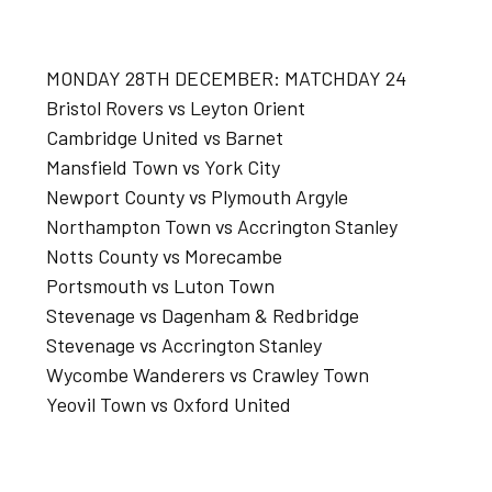
MONDAY 28TH DECEMBER: MATCHDAY 24
Bristol Rovers vs Leyton Orient
Cambridge United vs Barnet
Mansfield Town vs York City
Newport County vs Plymouth Argyle
Northampton Town vs Accrington Stanley
Notts County vs Morecambe
Portsmouth vs Luton Town
Stevenage vs Dagenham & Redbridge
Stevenage vs Accrington Stanley
Wycombe Wanderers vs Crawley Town
Yeovil Town vs Oxford United