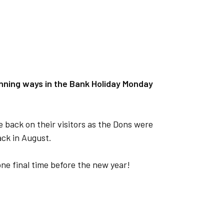
nning ways in the Bank Holiday Monday
 back on their visitors as the Dons were
ack in August.
rk one final time before the new year!