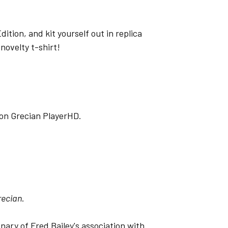
ition, and kit yourself out in replica
novelty t-shirt!
o on Grecian PlayerHD.
recian
.
nary of Fred Bailey's association with