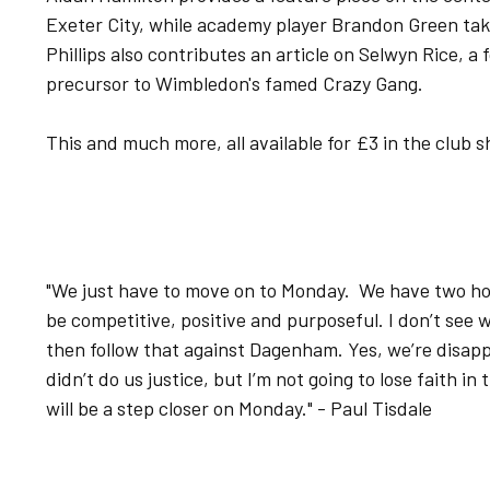
Exeter City, while academy player Brandon Green tak
Phillips also contributes an article on Selwyn Rice, a
precursor to Wimbledon's famed Crazy Gang.
This and much more, all available for £3 in the club
"We just have to move on to Monday. We have two 
be competitive, positive and purposeful. I don’t see
then follow that against Dagenham. Yes, we’re disapp
didn’t do us justice, but I’m not going to lose faith in
will be a step closer on Monday." - Paul Tisdale