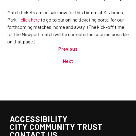
Match tickets are on sale now for this fixture at St James
Park –
click here
to go to our online ticketing portal for our
forthcoming matches, home and away. (The kick-off time
for the Newport match will be corrected as soon as possible
on that page.)
Previous
Next
ACCESSIBILITY
CITY COMMUNITY TRUST
CONTACT US