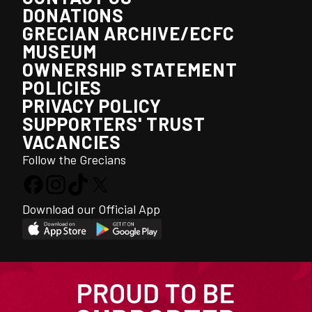
DONATIONS
GRECIAN ARCHIVE/ECFC
MUSEUM
OWNERSHIP STATEMENT
POLICIES
PRIVACY POLICY
SUPPORTERS' TRUST
VACANCIES
Follow the Grecians
Download our Official App