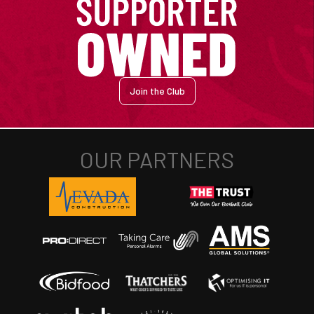
Join the Club