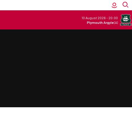
10 August 2026
-
20:00
Plymouth Argyle
(A)