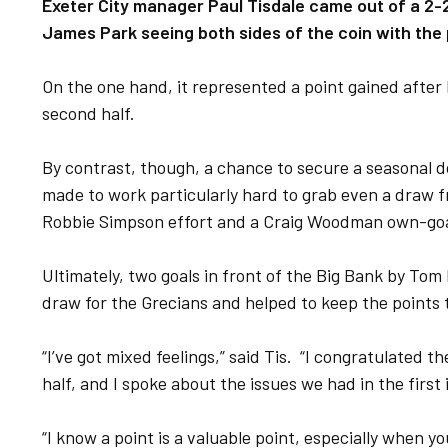
Exeter City manager Paul Tisdale came out of a 2-
James Park seeing both sides of the coin with the 
On the one hand, it represented a point gained after h
second half.
By contrast, though, a chance to secure a seasonal d
made to work particularly hard to grab even a draw f
Robbie Simpson effort and a Craig Woodman own-goa
Ultimately, two goals in front of the Big Bank by To
draw for the Grecians and helped to keep the points ta
“I’ve got mixed feelings,” said Tis. “I congratulated 
half, and I spoke about the issues we had in the first
“I know a point is a valuable point, especially when y