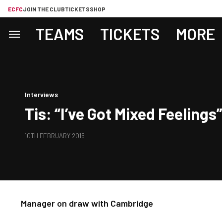
ECFC
JOIN THE CLUB
TICKETS
SHOP
TEAMS
TICKETS
MORE
Interviews
Tis: “I’ve Got Mixed Feelings
10TH FEBRUARY 2015
Manager on draw with Cambridge