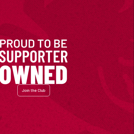
Join the Club