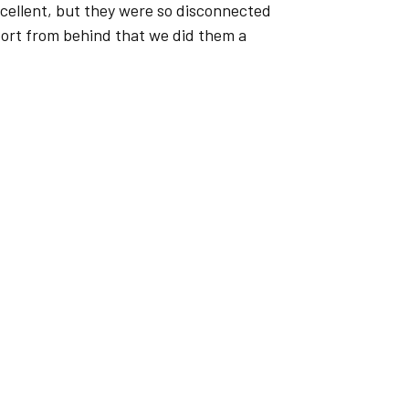
excellent, but they were so disconnected
port from behind that we did them a