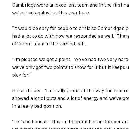
Cambridge were an excellent team and in the first ha
we’ve had against us this year here.
“It would be easy for people to criticise Cambridge’s 
had a lot to do with how we responded as well. Ther
different team in the second half.
“I’m pleased we got a point. We’ve had two very hard
we’ve only got two points to show for it but it keeps us
play for.”
He continued: “I’m really proud of the way the team 
showed a lot of guts and a lot of energy and we’ve got
in a really bad position.
“Let’s be honest – this isn’t September or October an