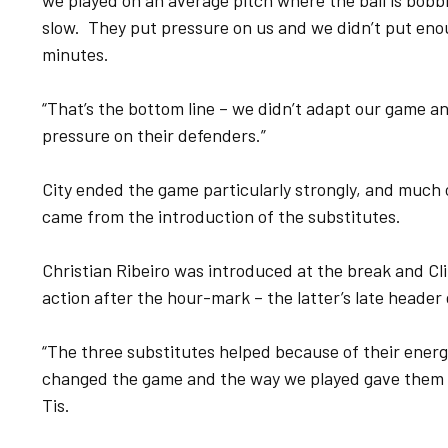
we played on an average pitch where the ball is bobbl
slow. They put pressure on us and we didn’t put eno
minutes.
“That’s the bottom line – we didn’t adapt our game a
pressure on their defenders.”
City ended the game particularly strongly, and much
came from the introduction of the substitutes.
Christian Ribeiro was introduced at the break and C
action after the hour-mark – the latter’s late header 
“The three substitutes helped because of their ener
changed the game and the way we played gave them a 
Tis.