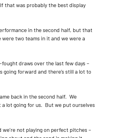
lf that was probably the best display
performance in the second half, but that
e were two teams in it and we were a
-fought draws over the last few days –
 going forward and there’s still a lot to
came back in the second half. We
 a lot going for us. But we put ourselves
d we’re not playing on perfect pitches –