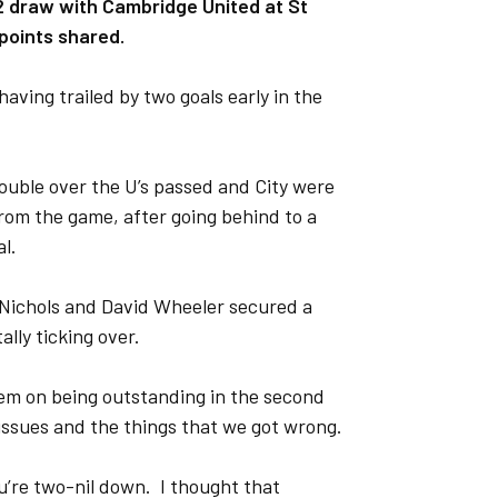
2 draw with Cambridge United at St
points shared.
aving trailed by two goals early in the
ouble over the U’s passed and City were
rom the game, after going behind to a
l.
m Nichols and David Wheeler secured a
lly ticking over.
them on being outstanding in the second
 issues and the things that we got wrong.
ou’re two-nil down. I thought that