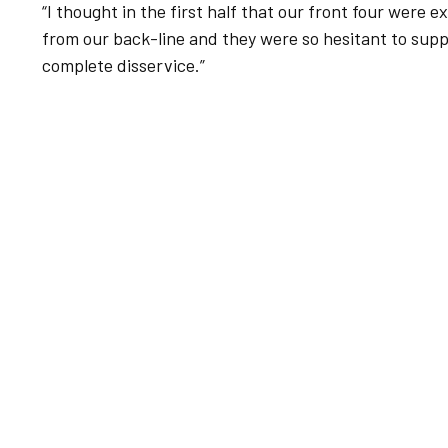
“I thought in the first half that our front four were 
from our back-line and they were so hesitant to sup
complete disservice.”