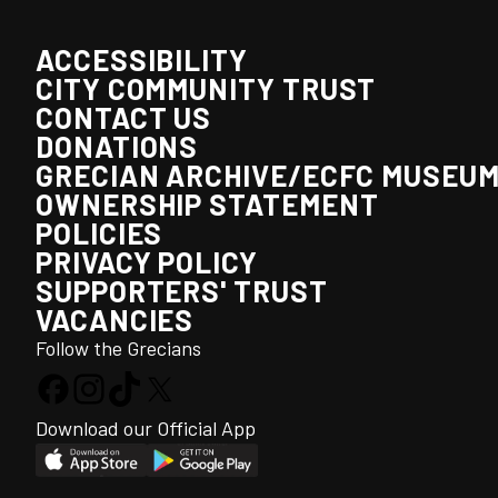
ACCESSIBILITY
CITY COMMUNITY TRUST
CONTACT US
DONATIONS
GRECIAN ARCHIVE/ECFC MUSEU
OWNERSHIP STATEMENT
POLICIES
PRIVACY POLICY
SUPPORTERS' TRUST
VACANCIES
Follow the Grecians
Download our Official App