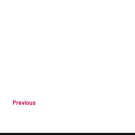
Previous