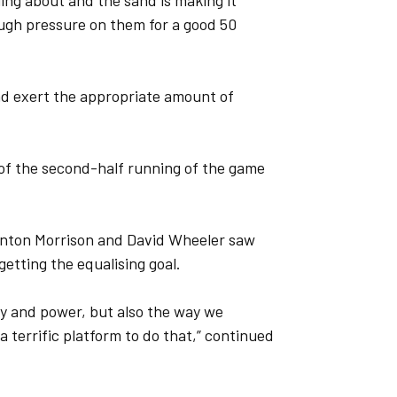
ing about and the sand is making it
ugh pressure on them for a good 50
nd exert the appropriate amount of
 of the second-half running of the game
linton Morrison and David Wheeler saw
getting the equalising goal.
gy and power, but also the way we
terrific platform to do that,” continued