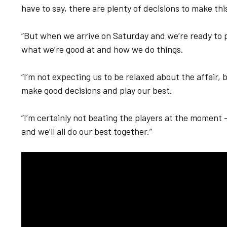
have to say, there are plenty of decisions to make th
“But when we arrive on Saturday and we’re ready to p
what we’re good at and how we do things.
“I’m not expecting us to be relaxed about the affair,
make good decisions and play our best.
“I’m certainly not beating the players at the moment 
and we’ll all do our best together.”