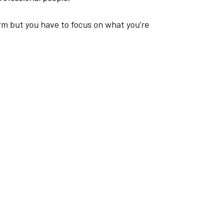
orm but you have to focus on what you’re