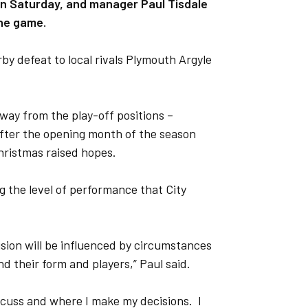
on Saturday, and manager Paul Tisdale
the game.
by defeat to local rivals Plymouth Argyle
away from the play-off positions –
fter the opening month of the season
hristmas raised hopes.
ng the level of performance that City
cision will be influenced by circumstances
d their form and players,” Paul said.
iscuss and where I make my decisions. I