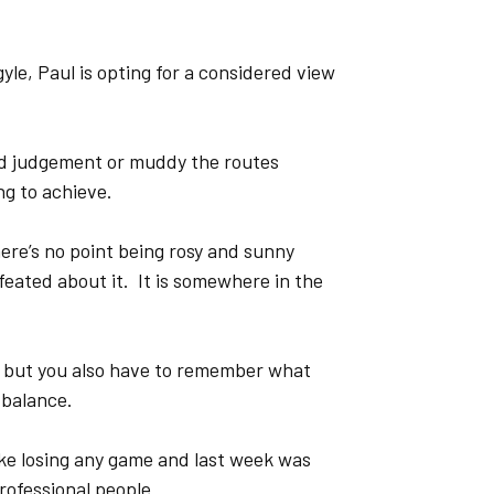
yle, Paul is opting for a considered view
oud judgement or muddy the routes
ng to achieve.
here’s no point being rosy and sunny
feated about it. It is somewhere in the
 but you also have to remember what
 balance.
ike losing any game and last week was
rofessional people.