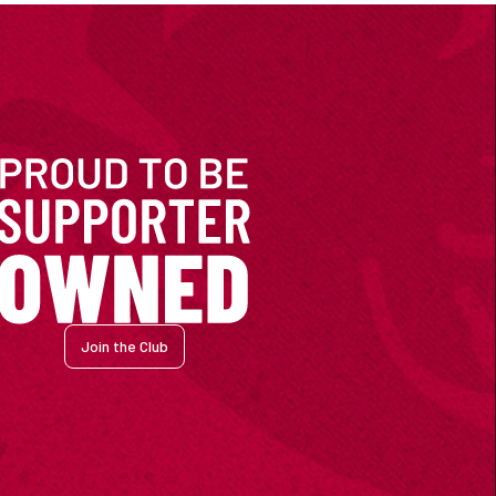
Join the Club