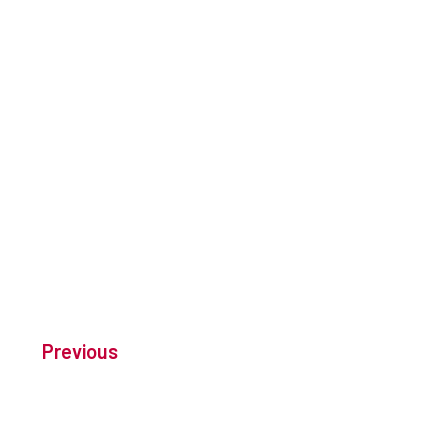
Previous