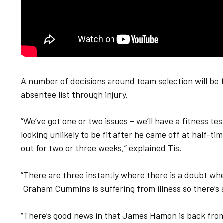
A number of decisions around team selection will be
absentee list through injury.
“We’ve got one or two issues – we’ll have a fitness t
looking unlikely to be fit after he came off at half-ti
out for two or three weeks,” explained Tis.
“There are three instantly where there is a doubt whet
Graham Cummins is suffering from illness so there’s a
“There’s good news in that James Hamon is back from in