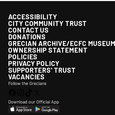
ACCESSIBILITY
CITY COMMUNITY TRUST
CONTACT US
DONATIONS
GRECIAN ARCHIVE/ECFC MUSEU
OWNERSHIP STATEMENT
POLICIES
PRIVACY POLICY
SUPPORTERS' TRUST
VACANCIES
Follow the Grecians
Download our Official App