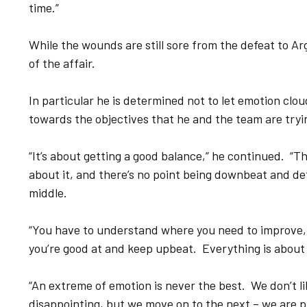
time.”
While the wounds are still sore from the defeat to Arg
of the affair.
In particular he is determined not to let emotion cl
towards the objectives that he and the team are tryi
“It’s about getting a good balance,” he continued. “T
about it, and there’s no point being downbeat and de
middle.
“You have to understand where you need to improve,
you’re good at and keep upbeat. Everything is about
“An extreme of emotion is never the best. We don’t l
disappointing, but we move on to the next – we are p