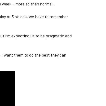
is week – more so than normal.
lay at 3 o’clock, we have to remember
 but I’m expecting us to be pragmatic and
– I want them to do the best they can