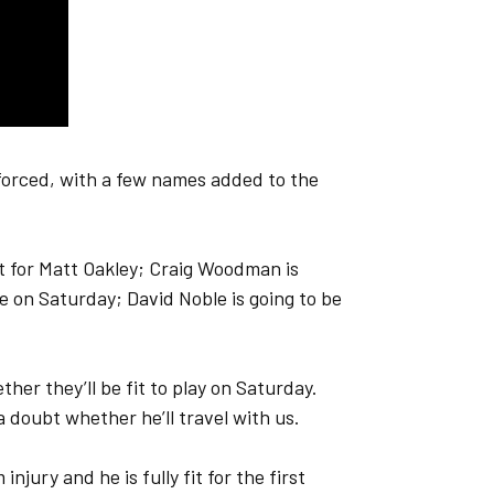
 forced, with a few names added to the
est for Matt Oakley; Craig Woodman is
me on Saturday; David Noble is going to be
her they’ll be fit to play on Saturday.
 doubt whether he’ll travel with us.
jury and he is fully fit for the first