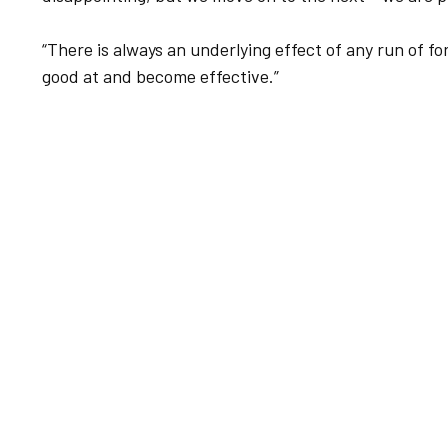
“There is always an underlying effect of any run of f
good at and become effective.”