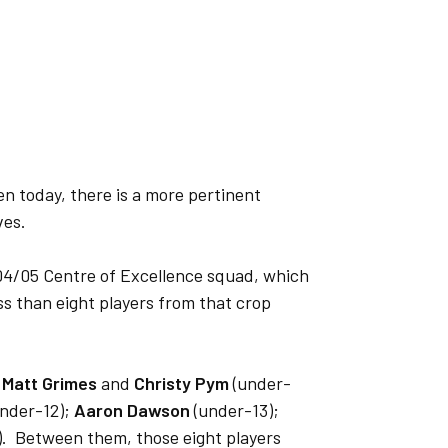
 even today, there is a more pertinent
ves.
04/05 Centre of Excellence squad, which
ss than eight players from that crop
;
Matt Grimes
and
Christy Pym
(under-
nder-12);
Aaron Dawson
(under-13);
. Between them, those eight players