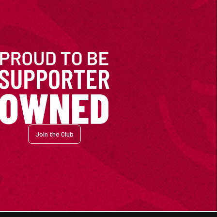
Join the Club