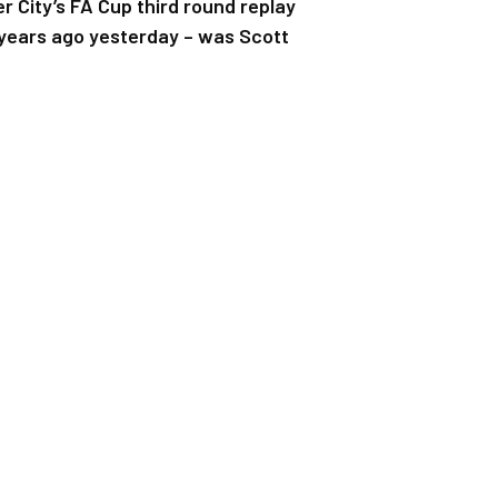
 City’s FA Cup third round replay
 years ago yesterday – was Scott