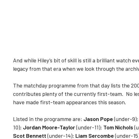
And while Hiley’s bit of skill is still a brilliant watch
legacy from that era when we look through the archi
The matchday programme from that day lists the 20
contributes plenty of the currently first-team. No le
have made first-team appearances this season.
Listed in the programme are:
Jason Pope
(under-9)
10);
Jordan Moore-Taylor
(under-11);
Tom Nichols
(u
Scot Bennett
(under-14);
Liam Sercombe
(under-15)