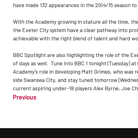
have made 132 appearances in the 2014/15 season to 
With the Academy growing in stature all the time, th
the Exeter City system have a clear pathway into pro
achievable with the right blend of talent and hard wo
BBC Spotlight are also highlighting the role of the E
of days as well. Tune into BBC 1 tonight (Tuesday) at
Academy’s role in developing Matt Grimes, who was r
side Swansea City, and stay tuned tomorrow (Wednesd
current aspiring under-18 players Alex Byrne, Joe C
Previous