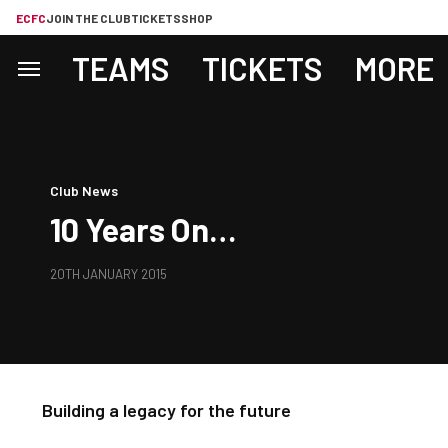
ECFC
JOIN THE CLUB
TICKETS
SHOP
TEAMS
TICKETS
MORE
Club News
10 Years On…
20TH JANUARY 2015
Building a legacy for the future