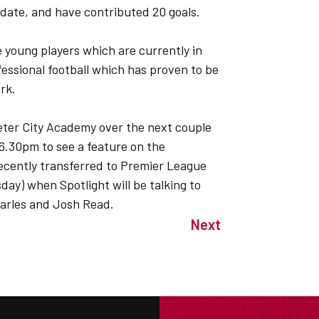
date, and have contributed 20 goals.
e young players which are currently in
fessional football which has proven to be
rk.
xeter City Academy over the next couple
 6.30pm to see a feature on the
ecently transferred to Premier League
ay) when Spotlight will be talking to
harles and Josh Read.
Next