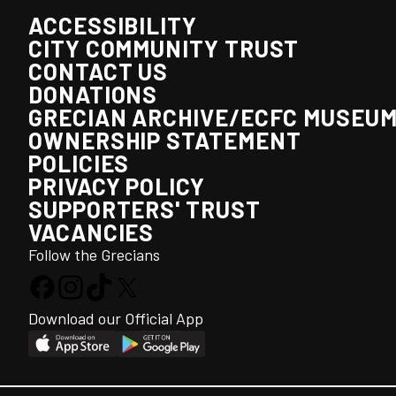
ACCESSIBILITY
CITY COMMUNITY TRUST
CONTACT US
DONATIONS
GRECIAN ARCHIVE/ECFC MUSEU
OWNERSHIP STATEMENT
POLICIES
PRIVACY POLICY
SUPPORTERS' TRUST
VACANCIES
Follow the Grecians
Download our Official App