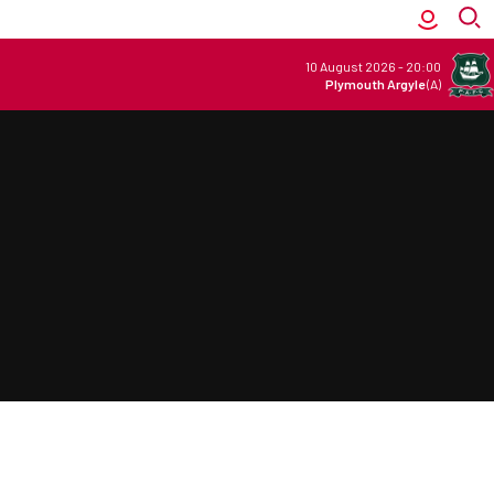
10 August 2026
-
20:00
Plymouth Argyle
(A)