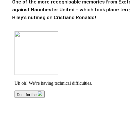
One of the more recognisable memories from Exeter
against Manchester United – which took place ten
Hiley’s nutmeg on Cristiano Ronaldo!