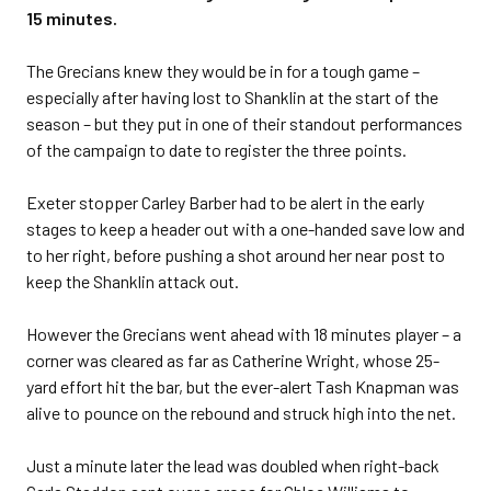
15 minutes.
The Grecians knew they would be in for a tough game –
especially after having lost to Shanklin at the start of the
season – but they put in one of their standout performances
of the campaign to date to register the three points.
Exeter stopper Carley Barber had to be alert in the early
stages to keep a header out with a one-handed save low and
to her right, before pushing a shot around her near post to
keep the Shanklin attack out.
However the Grecians went ahead with 18 minutes player – a
corner was cleared as far as Catherine Wright, whose 25-
yard effort hit the bar, but the ever-alert Tash Knapman was
alive to pounce on the rebound and struck high into the net.
Just a minute later the lead was doubled when right-back