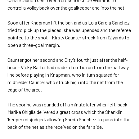
Carla Staddon sent over a cross for Chloe Williams to
control a volley back over the goalkeeper and into the net.
Soon after Knapman hit the bar, and as Lola Garcia Sanchez
tried to pick up the pieces, she was upended and the referee
pointed to the spot – Kirsty Caunter struck from 12 yards to
open a three-goal margin.
Caunter got her second and City’s fourth just after the half-
hour – Vicky Barter had made a terrific run from the halfway
line before playing in Knapman, who in turn squared for
midfielder Caunter who struck high into the net from the
edge of the area.
The scoring was rounded off a minute later when left-back
Marika Ghiglia delivered a great cross which the Shanklin
‘keeper misjudged, allowing Garcia Sanchez to pass into the
back of the net as she received on the far side.