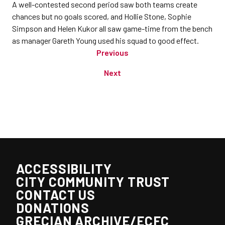
A well-contested second period saw both teams create
chances but no goals scored, and Hollie Stone, Sophie
Simpson and Helen Kukor all saw game-time from the bench
as manager Gareth Young used his squad to good effect.
Previous
Next
ACCESSIBILITY
CITY COMMUNITY TRUST
CONTACT US
DONATIONS
GRECIAN ARCHIVE/ECFC