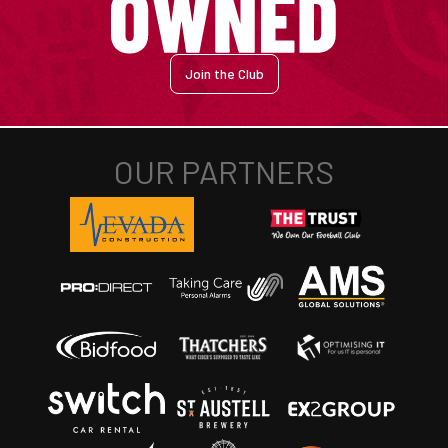
Join the Club