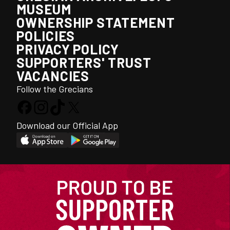
MUSEUM
OWNERSHIP STATEMENT
POLICIES
PRIVACY POLICY
SUPPORTERS' TRUST
VACANCIES
Follow the Grecians
Download our Official App