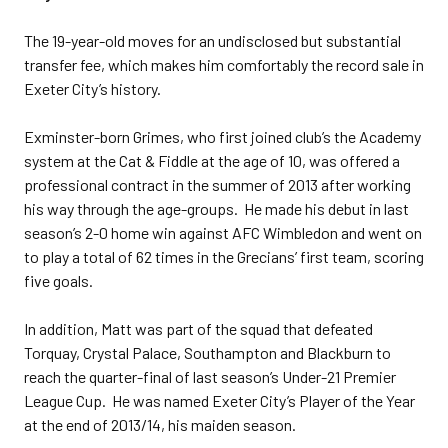
The 19-year-old moves for an undisclosed but substantial
transfer fee, which makes him comfortably the record sale in
Exeter City’s history.
Exminster-born Grimes, who first joined club’s the Academy
system at the Cat & Fiddle at the age of 10, was offered a
professional contract in the summer of 2013 after working
his way through the age-groups. He made his debut in last
season’s 2-0 home win against AFC Wimbledon and went on
to play a total of 62 times in the Grecians’ first team, scoring
five goals.
In addition, Matt was part of the squad that defeated
Torquay, Crystal Palace, Southampton and Blackburn to
reach the quarter-final of last season’s Under-21 Premier
League Cup. He was named Exeter City’s Player of the Year
at the end of 2013/14, his maiden season.