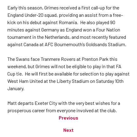
Early this season, Grimes received a first call-up for the
England Under-20 squad, providing an assist from a free-
kick on his debut against Romania. He also played 90
minutes against Germany as England won a Four Nation
tournament in the Netherlands, and most recently featured
against Canada at AFC Bournemouth’s Goldsands Stadium.
The Swans face Tranmere Rovers at Prenton Park this
weekend, but Grimes will not be eligible to play in that FA
Cup tie. He will first be available for selection to play against
West Ham United at the Liberty Stadium on Saturday 10th
January.
Matt departs Exeter City with the very best wishes for a
prosperous career from everyone involved at the club.
Previous
Next