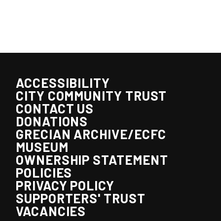
ACCESSIBILITY
CITY COMMUNITY TRUST
CONTACT US
DONATIONS
GRECIAN ARCHIVE/ECFC
MUSEUM
OWNERSHIP STATEMENT
POLICIES
PRIVACY POLICY
SUPPORTERS' TRUST
VACANCIES