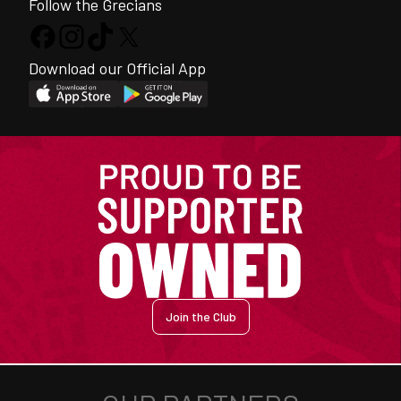
Follow the Grecians
Download our Official App
Join the Club