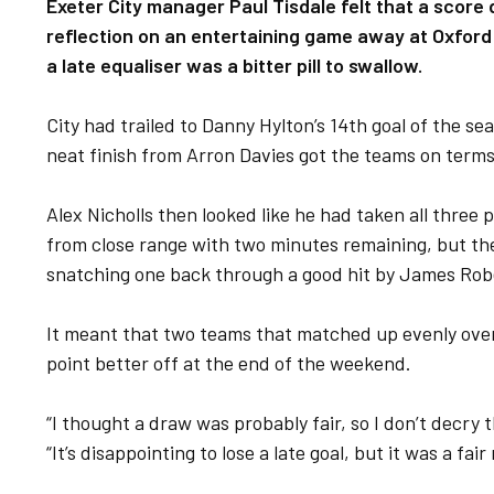
Exeter City manager Paul Tisdale felt that a scor
reflection on an entertaining game away at Oxford
a late equaliser was a bitter pill to swallow.
City had trailed to Danny Hylton’s 14th goal of the seas
neat finish from Arron Davies got the teams on terms
Alex Nicholls then looked like he had taken all three p
from close range with two minutes remaining, but th
snatching one back through a good hit by James Rob
It meant that two teams that matched up evenly over
point better off at the end of the weekend.
“I thought a draw was probably fair, so I don’t decry 
“It’s disappointing to lose a late goal, but it was a fair 