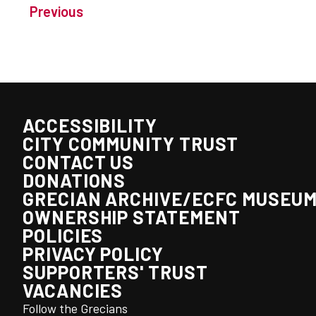
Previous
ACCESSIBILITY
CITY COMMUNITY TRUST
CONTACT US
DONATIONS
GRECIAN ARCHIVE/ECFC MUSEU
OWNERSHIP STATEMENT
POLICIES
PRIVACY POLICY
SUPPORTERS' TRUST
VACANCIES
Follow the Grecians