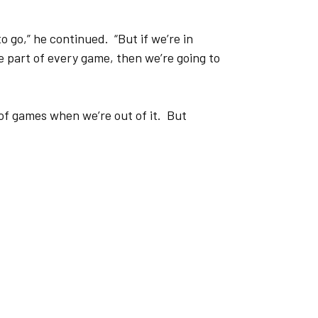
to go,” he continued. “But if we’re in
e part of every game, then we’re going to
 of games when we’re out of it. But