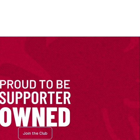
Join the Club