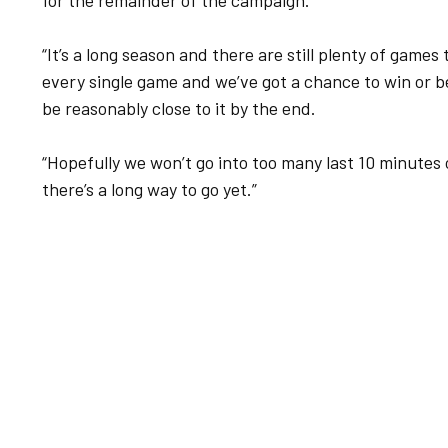
for the remainder of the campaign.
“It’s a long season and there are still plenty of games 
every single game and we’ve got a chance to win or b
be reasonably close to it by the end.
“Hopefully we won’t go into too many last 10 minutes
there’s a long way to go yet.”