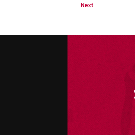
Next
M