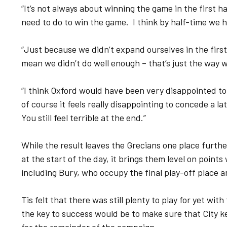
“It’s not always about winning the game in the first h
need to do to win the game. I think by half-time we 
“Just because we didn’t expand ourselves in the first
mean we didn’t do well enough – that’s just the way 
“I think Oxford would have been very disappointed to 
of course it feels really disappointing to concede a lat
You still feel terrible at the end.”
While the result leaves the Grecians one place furth
at the start of the day, it brings them level on poin
including Bury, who occupy the final play-off place a
Tis felt that there was still plenty to play for yet wi
the key to success would be to make sure that City k