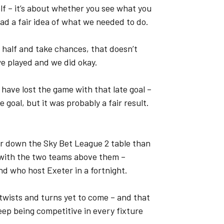
alf – it’s about whether you see what you
had a fair idea of what we needed to do.
 half and take chances, that doesn’t
we played and we did okay.
have lost the game with that late goal –
e goal, but it was probably a fair result.
er down the Sky Bet League 2 table than
ts with the two teams above them –
nd who host Exeter in a fortnight.
th twists and turns yet to come – and that
eep being competitive in every fixture