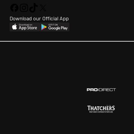
Download our Official App