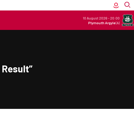
10 August 2026
-
20:00
Plymouth Argyle
(A)
 Result”