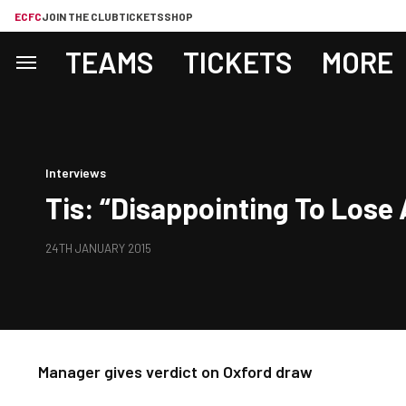
ECFC
JOIN THE CLUB
TICKETS
SHOP
TEAMS
TICKETS
MORE
Interviews
Tis: “Disappointing To Lose 
24TH JANUARY 2015
Manager gives verdict on Oxford draw