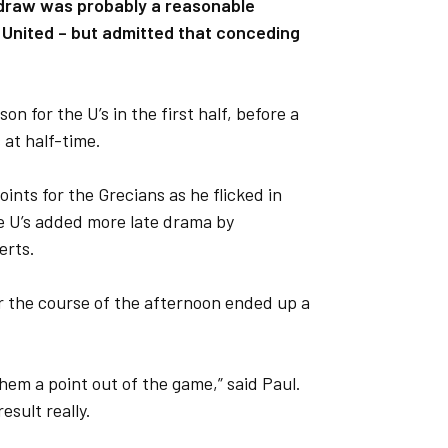
e draw was probably a reasonable
 United – but admitted that conceding
on for the U’s in the first half, before a
 at half-time.
oints for the Grecians as he flicked in
e U’s added more late drama by
erts.
 the course of the afternoon ended up a
them a point out of the game,” said Paul.
result really.