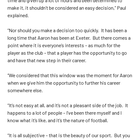
time and given up a lot of hours and been determined to
make it, it shouldn’t be considered an easy decision,” Paul
explained.
“Nor should you make a decision too quickly. It has been a
long time that Aaron has been at Exeter. But there comes a
point where it is everyone’s interests – as much for the
player as the club – that a player has the opportunity to go
and have that new step in their career.
“We considered that this window was the moment for Aaron
when we give him the opportunity to further his career
somewhere else.
“It’s not easy at all, and it’s not a pleasant side of the job. It
happens to a lot of people – I’ve been there myself and I
know what it’s like, and it’s the nature of football.
“It is all subjective – that is the beauty of our sport. But you