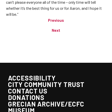
can’t please everyone all of the time – only time will tell
whether it’s the best thing for us or for Aaron, and I hope it
will be.”
Previous
Next
ACCESSIBILITY
CITY COMMUNITY TRUST
CONTACT US
DONATIONS
GRECIAN ARCHIVE/ECFC
MUSEUM