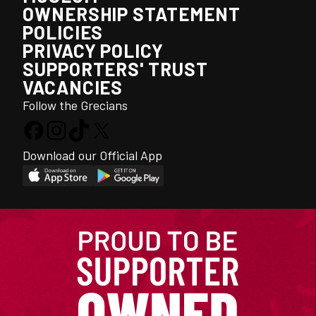
OWNERSHIP STATEMENT
POLICIES
PRIVACY POLICY
SUPPORTERS' TRUST
VACANCIES
Follow the Grecians
Download our Official App