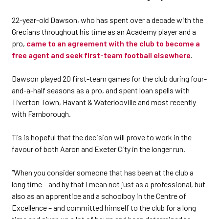
22-year-old Dawson, who has spent over a decade with the
Grecians throughout his time as an Academy player and a
pro,
came to an agreement with the club to become a
free agent and seek first-team football elsewhere
.
Dawson played 20 first-team games for the club during four-
and-a-half seasons as a pro, and spent loan spells with
Tiverton Town, Havant & Waterlooville and most recently
with Farnborough.
Tis is hopeful that the decision will prove to work in the
favour of both Aaron and Exeter City in the longer run.
“When you consider someone that has been at the club a
long time – and by that I mean not just as a professional, but
also as an apprentice and a schoolboy in the Centre of
Excellence – and committed himself to the club for a long