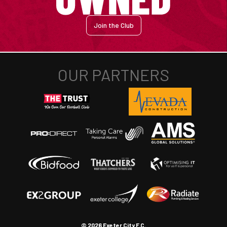
Join the Club
© 2026 Exeter City F.C.