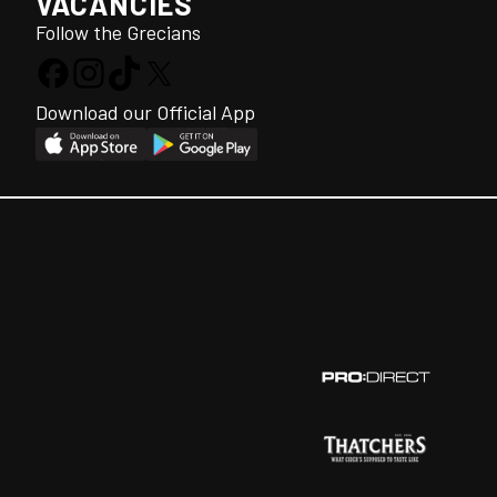
VACANCIES
Follow the Grecians
Download our Official App