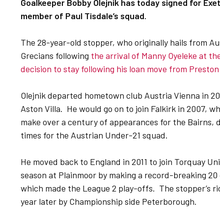
Goalkeeper Bobby Olejnik has today signed for Ex
member of Paul Tisdale’s squad.
The 28-year-old stopper, who originally hails from Aus
Grecians following
the arrival of Manny Oyeleke at th
decision to stay following his loan move from Presto
Olejnik departed hometown club Austria Vienna in 2
Aston Villa. He would go on to join Falkirk in 2007,
make over a century of appearances for the Bairns, d
times for the Austrian Under-21 squad.
He moved back to England in 2011 to join Torquay Uni
season at Plainmoor by making a record-breaking 20 
which made the League 2 play-offs. The stopper’s ri
year later by Championship side Peterborough.