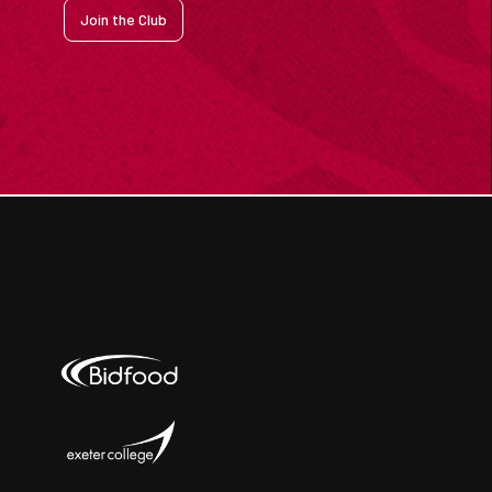
Join the Club