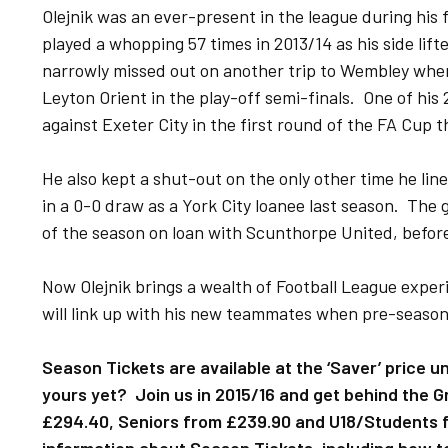
Olejnik was an ever-present in the league during his
played a whopping 57 times in 2013/14 as his side lif
narrowly missed out on another trip to Wembley wh
Leyton Orient in the play-off semi-finals. One of his
against Exeter City in the first round of the FA Cup 
He also kept a shut-out on the only other time he li
in a 0-0 draw as a York City loanee last season. The 
of the season on loan with Scunthorpe United, befor
Now Olejnik brings a wealth of Football League expe
will link up with his new teammates when pre-season 
Season Tickets are available at the ‘Saver’ price u
yours yet? Join us in 2015/16 and get behind the Gr
£294.40, Seniors from £239.90 and U18/Students f