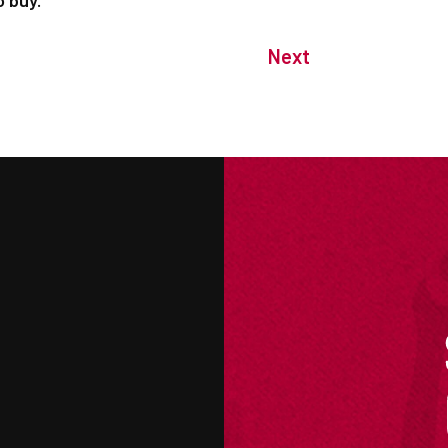
o buy.
Next
M