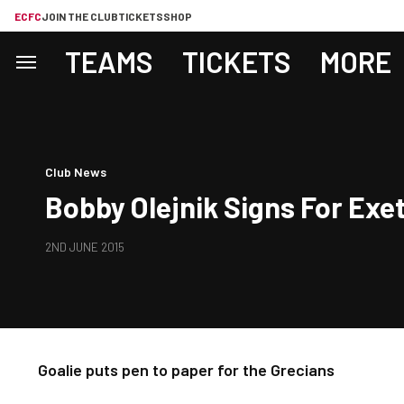
ECFC
JOIN THE CLUB
TICKETS
SHOP
TEAMS
TICKETS
MORE
Club News
Bobby Olejnik Signs For Exet
2ND JUNE 2015
Goalie puts pen to paper for the Grecians