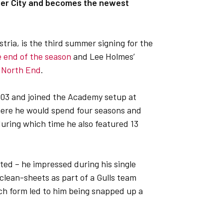
eter City and becomes the newest
tria, is the third summer signing for the
e end of the season
and Lee Holmes’
n North End
.
003 and joined the Academy setup at
 where he would spend four seasons and
uring which time he also featured 13
ted – he impressed during his single
clean-sheets as part of a Gulls team
ch form led to him being snapped up a