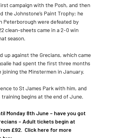
 first campaign with the Posh, and then
ted the Johnstone’s Paint Trophy; he
en Peterborough were defeated by
 22 clean-sheets came in a 2-0 win
that season.
ned up against the Grecians, which came
goalie had spent the first three months
e joining the Minstermen in January.
rience to St James Park with him, and
training begins at the end of June.
ntil Monday 8th June – have you got
ecians – Adult tickets begin at
rom £92. Click here for more