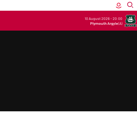
10 August 2026
-
20:00
Plymouth Argyle
(A)