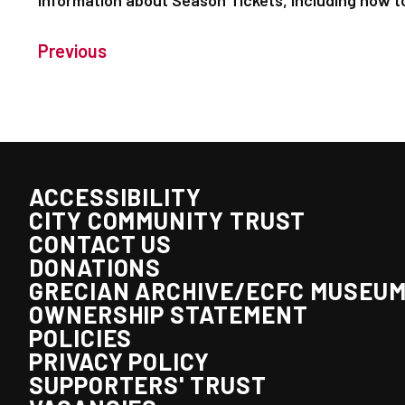
information about Season Tickets, including how t
Previous
ACCESSIBILITY
CITY COMMUNITY TRUST
CONTACT US
DONATIONS
GRECIAN ARCHIVE/ECFC MUSEU
OWNERSHIP STATEMENT
POLICIES
PRIVACY POLICY
SUPPORTERS' TRUST