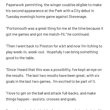
Paperwork permitting, the winger could be eligible to make
his second appearance at the Park with a City debut in
Tuesday evening’s home game against Stevenage.
“Portsmouth was a great thing for me at the time because it
got me games and got me match-fit,” he continued.
“Then I went back to Preston for a bit and now I’m itching to
play week-in, week-out. Hopefully I can bring something
good to the table.
“Since I heard that this was a possibility, I’ve kept an eye on
the results. The last two results have been great, with six
goals in the last two games. I’m excited to be part of it.
“I love to get on the ball and attack full-backs, and make
things happen – assists, crosses and goals.