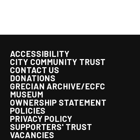
ACCESSIBILITY
CITY COMMUNITY TRUST
CONTACT US
DONATIONS
GRECIAN ARCHIVE/ECFC
MUSEUM
OWNERSHIP STATEMENT
POLICIES
PRIVACY POLICY
SUPPORTERS' TRUST
VACANCIES