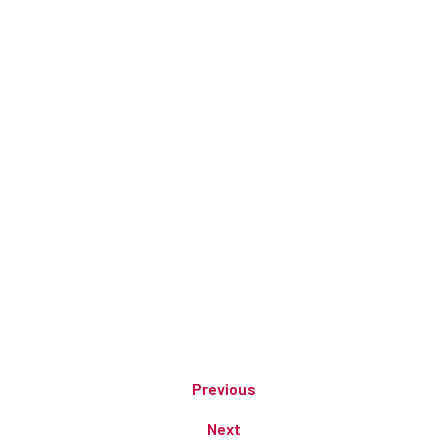
Previous
Next