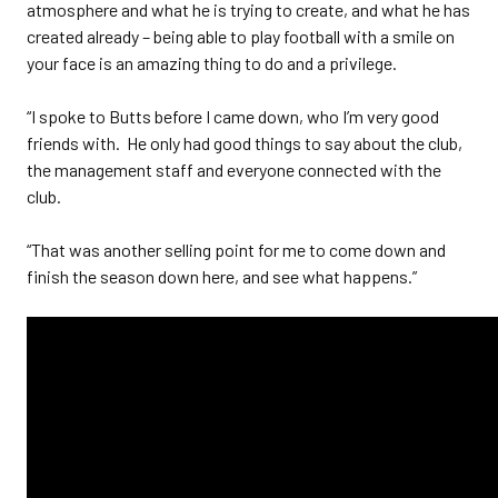
atmosphere and what he is trying to create, and what he has
created already – being able to play football with a smile on
your face is an amazing thing to do and a privilege.
“I spoke to Butts before I came down, who I’m very good
friends with. He only had good things to say about the club,
the management staff and everyone connected with the
club.
“That was another selling point for me to come down and
finish the season down here, and see what happens.”