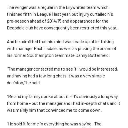
The winger was a regular in the Lilywhites team which
finished fifth in League 1 last year, but injury curtailed his
pre-season ahead of 2014/15 and appearances for the
Deepdale club have consequently been restricted this year.
And he admitted that his mind was made up after talking
with manager Paul Tisdale, as well as picking the brains of
his former Southampton teammate Danny Butterfield.
“The manager contacted me to see if I would be interested,
and having had a few long chats it was a very simple
decision,” he said.
“Me and my family spoke about it – it’s obviously a long way
from home – but the manager and I had in-depth chats and it
was mainly him that convinced me to come down.
“He sold it for me in everything he was saying. The