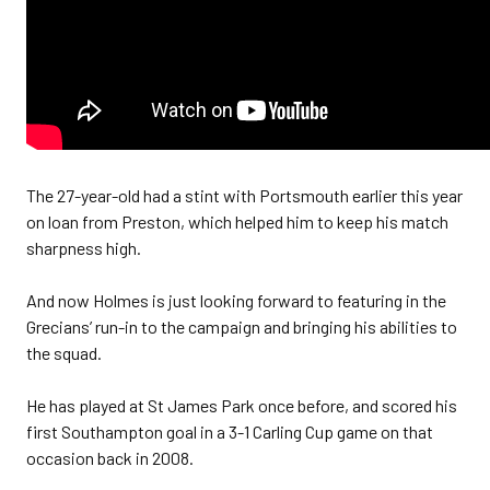
The 27-year-old had a stint with Portsmouth earlier this year
on loan from Preston, which helped him to keep his match
sharpness high.
And now Holmes is just looking forward to featuring in the
Grecians’ run-in to the campaign and bringing his abilities to
the squad.
He has played at St James Park once before, and scored his
first Southampton goal in a 3-1 Carling Cup game on that
occasion back in 2008.