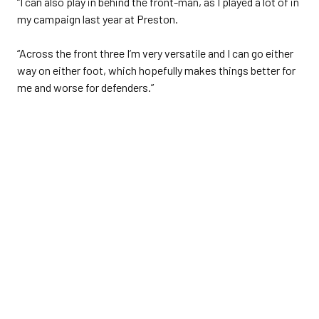
“I can also play in behind the front-man, as I played a lot of in
my campaign last year at Preston.
“Across the front three I’m very versatile and I can go either
way on either foot, which hopefully makes things better for
me and worse for defenders.”