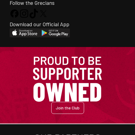
Follow the Grecians
Download our Official App
Join the Club