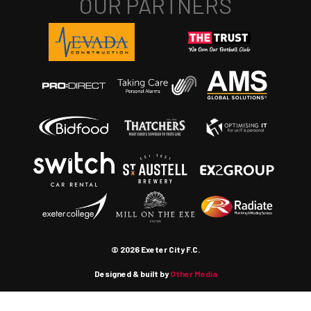
© 2026 Exeter City F.C.
Designed & built by
Other Media