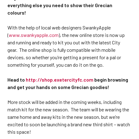
everything else you need to show their Grecian
colours!
With the help of local web designers SwankyApple
(
www.swankyapple.com
), the new online store is now up
and running and ready to kit you out with the latest City
gear. The online shop is fully compatible with mobile
devices, so whether you’re getting a present for a pal or
something for yourself, you can do it on the go.
Head to
http://shop.exetercityfc.com
begin browsing
and get your hands on some Grecian goodies!
More stock will be added in the coming weeks, including
match kit for the new season. The team will be wearing the
same home and away kits in the new season, but we’re
excited to soon be launching a brand new third shirt – watch
this space!