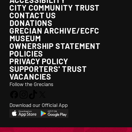
CITY COMMUNITY TRUST
CONTACT US
DONATIONS
GRECIAN ARCHIVE/ECFC
MUSEUM
OWNERSHIP STATEMENT
POLICIES
PRIVACY POLICY
SUPPORTERS' TRUST
VACANCIES
Follow the Grecians
Download our Official App