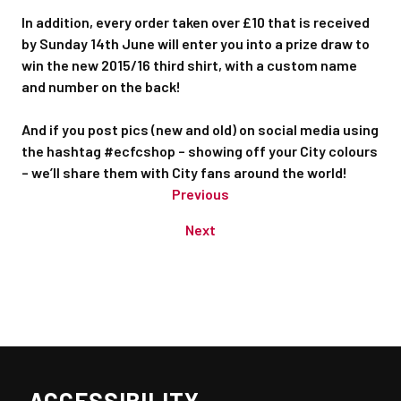
In addition, every order taken over £10 that is received
by Sunday 14th June will enter you into a prize draw to
win the new 2015/16 third shirt, with a custom name
and number on the back!
And if you post pics (new and old) on social media using
the hashtag #ecfcshop – showing off your City colours
– we’ll share them with City fans around the world!
Previous
Next
ACCESSIBILITY