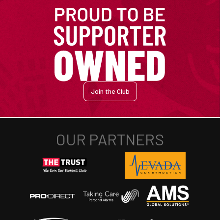
Join the Club