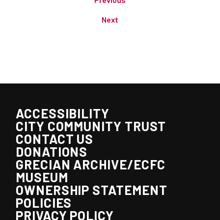
Next
ACCESSIBILITY
CITY COMMUNITY TRUST
CONTACT US
DONATIONS
GRECIAN ARCHIVE/ECFC
MUSEUM
OWNERSHIP STATEMENT
POLICIES
PRIVACY POLICY