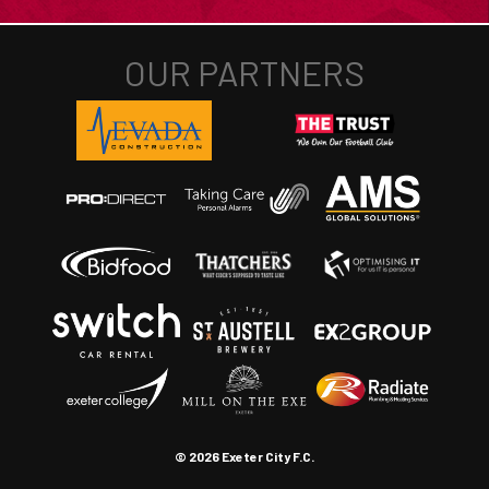
© 2026 Exeter City F.C.