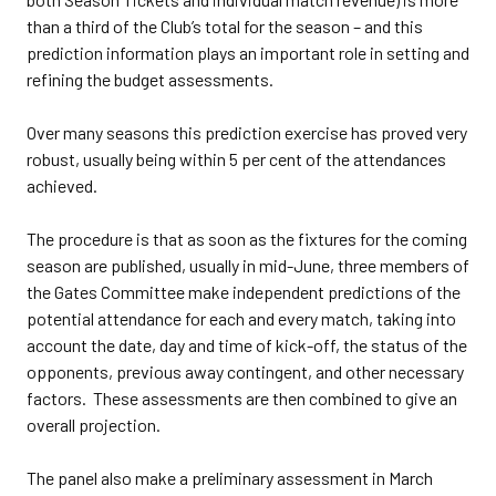
than a third of the Club’s total for the season – and this
prediction information plays an important role in setting and
refining the budget assessments.
Over many seasons this prediction exercise has proved very
robust, usually being within 5 per cent of the attendances
achieved.
The procedure is that as soon as the fixtures for the coming
season are published, usually in mid-June, three members of
the Gates Committee make independent predictions of the
potential attendance for each and every match, taking into
account the date, day and time of kick-off, the status of the
opponents, previous away contingent, and other necessary
factors. These assessments are then combined to give an
overall projection.
The panel also make a preliminary assessment in March