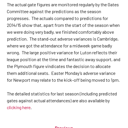
The actual gate figures are monitored regularly by the Gates
Committee against the predictions as the season
progresses. The actuals compared to predictions for
2014/15 show that, apart from the start of the season when
we were doing very badly, we finished comfortably above
prediction. The stand-out adverse variances is Cambridge,
where we got the attendance for a midweek game badly
wrong. The large positive variance for Luton reflects their
league position at the time and fantastic away support, and
the Plymouth figure vindicates the decision to allocate
them additional seats. Easter Monday’s adverse variance
for Newport may relate to the kick-off being moved to 1pm.
The detailed statistics for last season (including predicted
gates against actual attendances) are also available by
clicking here
.
Previous