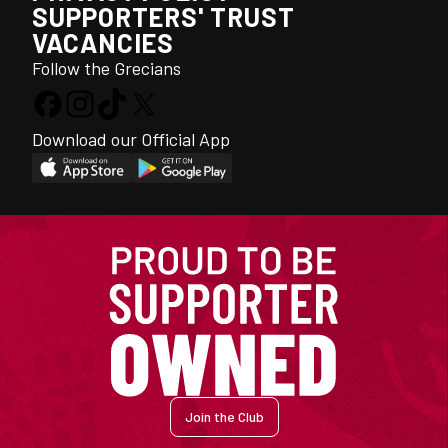
SUPPORTERS' TRUST
VACANCIES
Follow the Grecians
Download our Official App
Join the Club