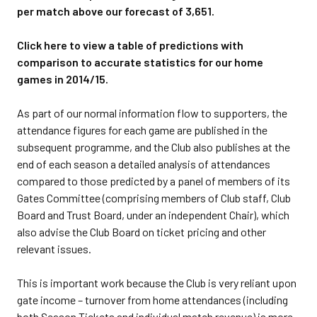
per match above our forecast of 3,651.
Click here to view a table of predictions with
comparison to accurate statistics for our home
games in 2014/15.
As part of our normal information flow to supporters, the
attendance figures for each game are published in the
subsequent programme, and the Club also publishes at the
end of each season a detailed analysis of attendances
compared to those predicted by a panel of members of its
Gates Committee (comprising members of Club staff, Club
Board and Trust Board, under an independent Chair), which
also advise the Club Board on ticket pricing and other
relevant issues.
This is important work because the Club is very reliant upon
gate income – turnover from home attendances (including
both Season Tickets and individual match revenue) is more