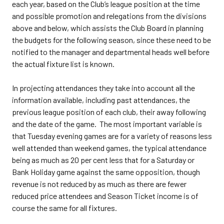
each year, based on the Club’s league position at the time
and possible promotion and relegations from the divisions
above and below, which assists the Club Board in planning
the budgets for the following season, since these need to be
notified to the manager and departmental heads well before
the actual fixture list is known.
In projecting attendances they take into account all the
information available, including past attendances, the
previous league position of each club, their away following
and the date of the game. The most important variable is
that Tuesday evening games are for a variety of reasons less
well attended than weekend games, the typical attendance
being as much as 20 per cent less that for a Saturday or
Bank Holiday game against the same opposition, though
revenue is not reduced by as much as there are fewer
reduced price attendees and Season Ticket income is of
course the same for all fixtures.