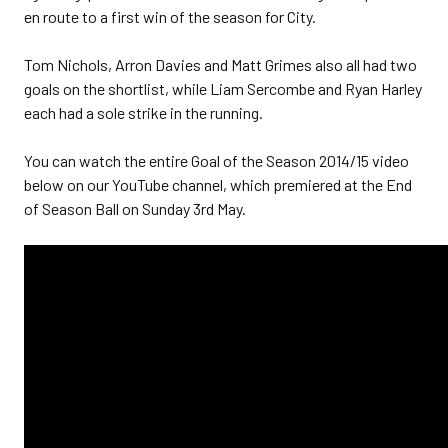
en route to a first win of the season for City.
Tom Nichols, Arron Davies and Matt Grimes also all had two
goals on the shortlist, while Liam Sercombe and Ryan Harley
each had a sole strike in the running.
You can watch the entire Goal of the Season 2014/15 video
below on our YouTube channel, which premiered at the End
of Season Ball on Sunday 3rd May.