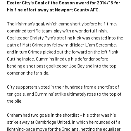
Exeter City’s Goal of the Season award for 2014/15 for
his fine effort away at Newport County AFC.
The Irishman’s goal, which came shortly before half-time,
combined terrific team-play with a wonderful finish.
Goalkeeper Christy Pym’s strafing kick was chested into the
path of Matt Grimes by fellow midfielder Liam Sercombe,
and in turn Grimes picked out the forward on the left flank.
Cutting inside, Cummins lined up his defender before
bending a shot past goalkeeper Joe Day and into the top
corner on the far side.
City supporters voted in their hundreds from a shortlist of
ten goals, and Cummins’ strike ultimately rose to the top of
the pile.
Graham had two goals in the shortlist – his other was his
strike away at Cambridge United, in which he rounded off a
lightning-pace move for the Grecians, netting the equaliser