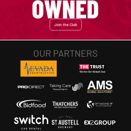
Join the Club