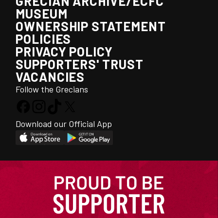
GRECIAN ARCHIVE/ECFC
MUSEUM
OWNERSHIP STATEMENT
POLICIES
PRIVACY POLICY
SUPPORTERS' TRUST
VACANCIES
Follow the Grecians
Download our Official App