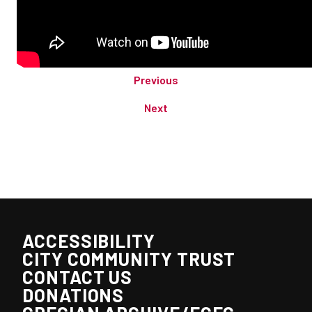
Previous
Next
ACCESSIBILITY
CITY COMMUNITY TRUST
CONTACT US
DONATIONS