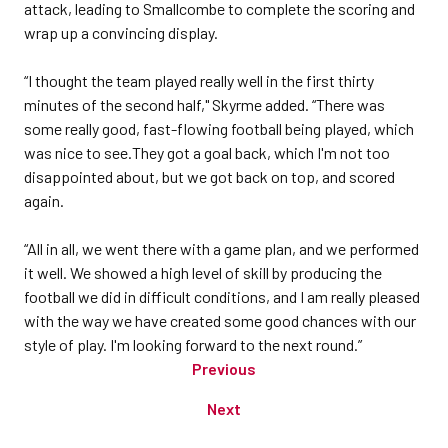
attack, leading to Smallcombe to complete the scoring and
wrap up a convincing display.
“I thought the team played really well in the first thirty
minutes of the second half," Skyrme added. “There was
some really good, fast-flowing football being played, which
was nice to see.They got a goal back, which I'm not too
disappointed about, but we got back on top, and scored
again.
“All in all, we went there with a game plan, and we performed
it well. We showed a high level of skill by producing the
football we did in difficult conditions, and I am really pleased
with the way we have created some good chances with our
style of play. I'm looking forward to the next round.”
Previous
Next