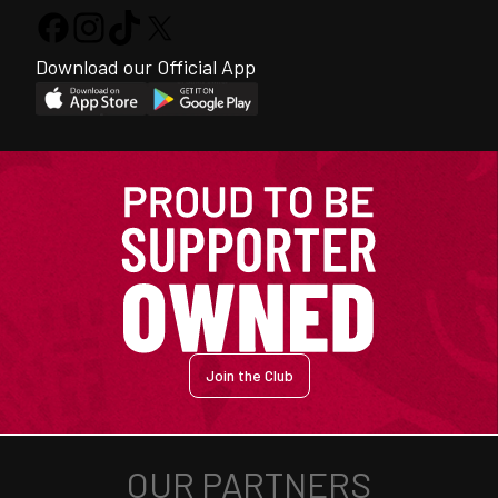
Download our Official App
Join the Club