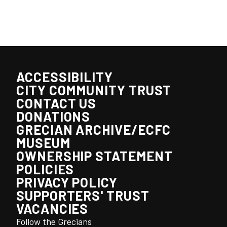
ACCESSIBILITY
CITY COMMUNITY TRUST
CONTACT US
DONATIONS
GRECIAN ARCHIVE/ECFC
MUSEUM
OWNERSHIP STATEMENT
POLICIES
PRIVACY POLICY
SUPPORTERS' TRUST
VACANCIES
Follow the Grecians