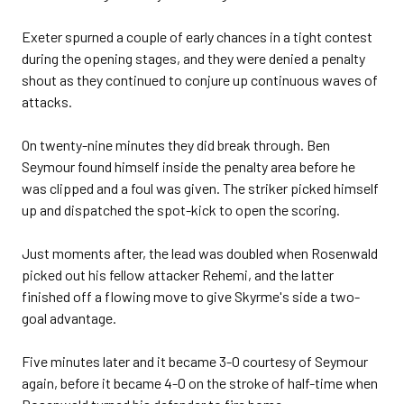
Exeter spurned a couple of early chances in a tight contest
during the opening stages, and they were denied a penalty
shout as they continued to conjure up continuous waves of
attacks.
On twenty-nine minutes they did break through. Ben
Seymour found himself inside the penalty area before he
was clipped and a foul was given. The striker picked himself
up and dispatched the spot-kick to open the scoring.
Just moments after, the lead was doubled when Rosenwald
picked out his fellow attacker Rehemi, and the latter
finished off a flowing move to give Skyrme's side a two-
goal advantage.
Five minutes later and it became 3-0 courtesy of Seymour
again, before it became 4-0 on the stroke of half-time when