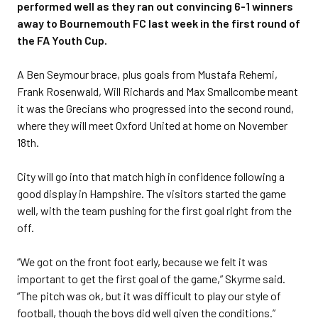
performed well as they ran out convincing 6-1 winners
away to Bournemouth FC last week in the first round of
the FA Youth Cup.
A Ben Seymour brace, plus goals from Mustafa Rehemi,
Frank Rosenwald, Will Richards and Max Smallcombe meant
it was the Grecians who progressed into the second round,
where they will meet Oxford United at home on November
18th.
City will go into that match high in confidence following a
good display in Hampshire. The visitors started the game
well, with the team pushing for the first goal right from the
off.
“We got on the front foot early, because we felt it was
important to get the first goal of the game,” Skyrme said.
“The pitch was ok, but it was difficult to play our style of
football, though the boys did well given the conditions.”