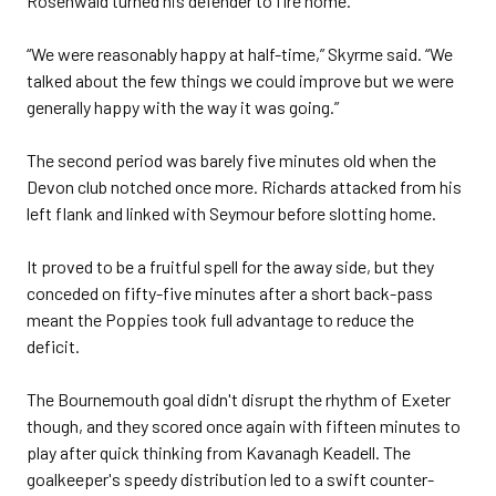
Rosenwald turned his defender to fire home.
“We were reasonably happy at half-time,” Skyrme said. “We
talked about the few things we could improve but we were
generally happy with the way it was going.”
The second period was barely five minutes old when the
Devon club notched once more. Richards attacked from his
left flank and linked with Seymour before slotting home.
It proved to be a fruitful spell for the away side, but they
conceded on fifty-five minutes after a short back-pass
meant the Poppies took full advantage to reduce the
deficit.
The Bournemouth goal didn't disrupt the rhythm of Exeter
though, and they scored once again with fifteen minutes to
play after quick thinking from Kavanagh Keadell. The
goalkeeper's speedy distribution led to a swift counter-