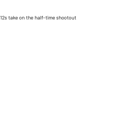
s take on the half-time shootout