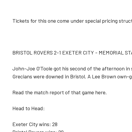
Tickets for this one come under special pricing struct
BRISTOL ROVERS 2-1 EXETER CITY - MEMORIAL ST
John-Joe O'Toole got his second of the afternoon in
Grecians were downed in Bristol. A Lee Brown own-goa
Read the match report of that game here.
Head to Head:
Exeter City wins: 28