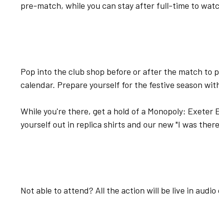
pre-match, while you can stay after full-time to wat
Pop into the club shop before or after the match to 
calendar. Prepare yourself for the festive season wit
While you're there, get a hold of a Monopoly: Exeter 
yourself out in replica shirts and our new "I was ther
Not able to attend? All the action will be live in audi