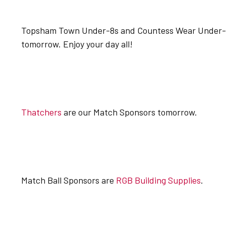
Topsham Town Under-8s and Countess Wear Under-12
tomorrow. Enjoy your day all!
Thatchers
are our Match Sponsors tomorrow.
Match Ball Sponsors are
RGB Building Supplies
.