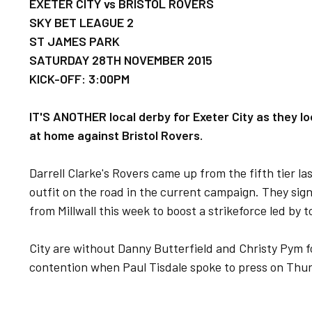
EXETER CITY vs BRISTOL ROVERS
SKY BET LEAGUE 2
ST JAMES PARK
SATURDAY 28TH NOVEMBER 2015
KICK-OFF: 3:00PM
IT'S ANOTHER local derby for Exeter City as they lo
at home against Bristol Rovers.
Darrell Clarke's Rovers came up from the fifth tier l
outfit on the road in the current campaign. They sig
from Millwall this week to boost a strikeforce led by 
City are without Danny Butterfield and Christy Pym fo
contention when Paul Tisdale spoke to press on Thu