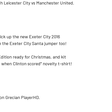
ch Leicester City vs Manchester United.
pick up the new Exeter City 2016
h the Exeter City Santa jumper too!
Edition ready for Christmas, and kit
e when Clinton scored" novelty t-shirt!
o on Grecian PlayerHD.