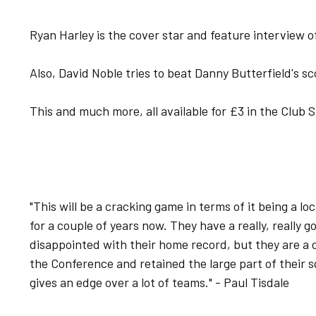
Ryan Harley is the cover star and feature interview o
Also, David Noble tries to beat Danny Butterfield's sc
This and much more, all available for £3 in the Club
"This will be a cracking game in terms of it being a l
for a couple of years now. They have a really, really 
disappointed with their home record, but they are a
the Conference and retained the large part of their s
gives an edge over a lot of teams." - Paul Tisdale