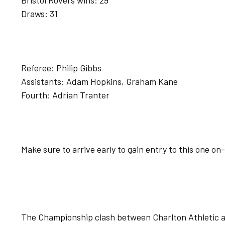
Bristol Rovers wins: 29
Draws: 31
Referee: Philip Gibbs
Assistants: Adam Hopkins, Graham Kane
Fourth: Adrian Tranter
Make sure to arrive early to gain entry to this one on
The Championship clash between Charlton Athletic a