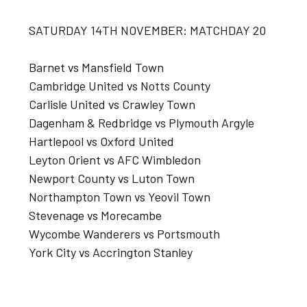
SATURDAY 14TH NOVEMBER: MATCHDAY 20
Barnet vs Mansfield Town
Cambridge United vs Notts County
Carlisle United vs Crawley Town
Dagenham & Redbridge vs Plymouth Argyle
Hartlepool vs Oxford United
Leyton Orient vs AFC Wimbledon
Newport County vs Luton Town
Northampton Town vs Yeovil Town
Stevenage vs Morecambe
Wycombe Wanderers vs Portsmouth
York City vs Accrington Stanley