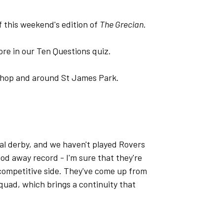
f this weekend's edition of
The Grecian
.
ore in our Ten Questions quiz.
 Shop and around St James Park.
ocal derby, and we haven't played Rovers
good away record - I'm sure that they're
 competitive side. They've come up from
quad, which brings a continuity that