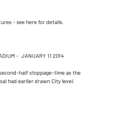
ures - see here for details.
ADIUM - JANUARY 11 2014
 second-half stoppage-time as the
l had earlier drawn City level.