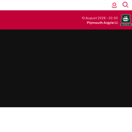
10 August 2026
-
20:00
Plymouth Argyle
(A)