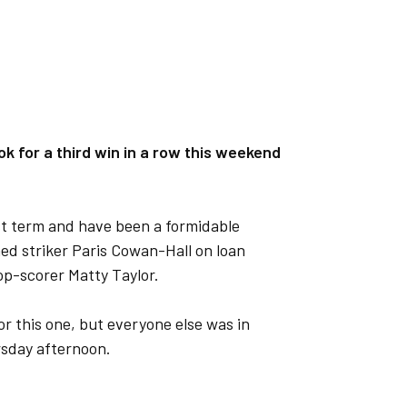
ok for a third win in a row this weekend
ast term and have been a formidable
ned striker Paris Cowan-Hall on loan
top-scorer Matty Taylor.
r this one, but everyone else was in
rsday afternoon.