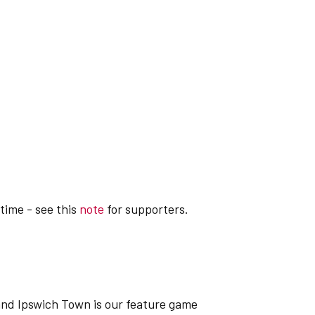
-time - see this
note
for supporters.
nd Ipswich Town is our feature game