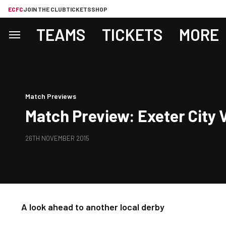
ECFC
JOIN THE CLUB
TICKETS
SHOP
TEAMS
TICKETS
MORE
Match Previews
Match Preview: Exeter City V
26TH NOVEMBER 2015
A look ahead to another local derby