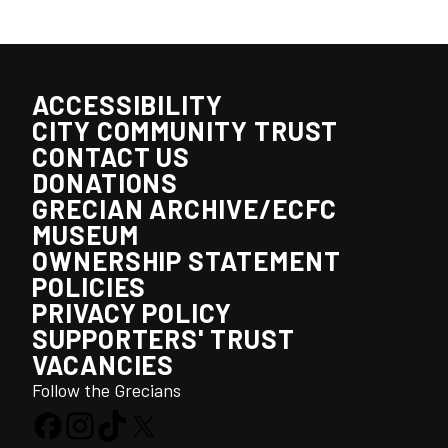
ACCESSIBILITY
CITY COMMUNITY TRUST
CONTACT US
DONATIONS
GRECIAN ARCHIVE/ECFC
MUSEUM
OWNERSHIP STATEMENT
POLICIES
PRIVACY POLICY
SUPPORTERS' TRUST
VACANCIES
Follow the Grecians