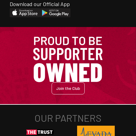
Download our Official App
Join the Club