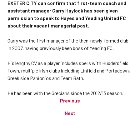
EXETER CITY can confirm that first-team coach and
assistant manager Garry Haylock has been given
permission to speak to Hayes and Yeading United FC
about their vacant managerial post.
Garry was the first manager of the then-newly-formed club
in 2007, having previously been boss of Yeading FC.
His lengthy CV as a player includes spells with Huddersfield
Town, multiple Irish clubs including Linfield and Portadown,
Greek side Panionios and Team Bath.
He has been with the Grecians since the 2012/13 season.
Previous
Next