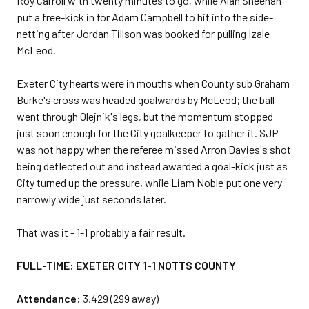
Roy Carroll with twenty minutes to go, while Alan Sheehan
put a free-kick in for Adam Campbell to hit into the side-
netting after Jordan Tillson was booked for pulling Izale
McLeod.
Exeter City hearts were in mouths when County sub Graham
Burke's cross was headed goalwards by McLeod; the ball
went through Olejnik's legs, but the momentum stopped
just soon enough for the City goalkeeper to gather it. SJP
was not happy when the referee missed Arron Davies's shot
being deflected out and instead awarded a goal-kick just as
City turned up the pressure, while Liam Noble put one very
narrowly wide just seconds later.
That was it - 1-1 probably a fair result.
FULL-TIME: EXETER CITY 1-1 NOTTS COUNTY
Attendance:
3,429 (299 away)