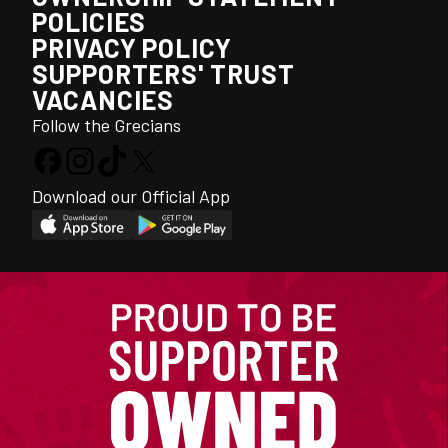
POLICIES
PRIVACY POLICY
SUPPORTERS' TRUST
VACANCIES
Follow the Grecians
Download our Official App