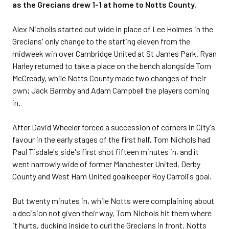
as the Grecians drew 1-1 at home to Notts County.
Alex Nicholls started out wide in place of Lee Holmes in the
Grecians' only change to the starting eleven from the
midweek win over Cambridge United at St James Park. Ryan
Harley returned to take a place on the bench alongside Tom
McCready, while Notts County made two changes of their
own; Jack Barmby and Adam Campbell the players coming
in.
After David Wheeler forced a succession of corners in City's
favour in the early stages of the first half, Tom Nichols had
Paul Tisdale's side's first shot fifteen minutes in, and it
went narrowly wide of former Manchester United, Derby
County and West Ham United goalkeeper Roy Carroll's goal.
But twenty minutes in, while Notts were complaining about
a decision not given their way, Tom Nichols hit them where
it hurts, ducking inside to curl the Grecians in front. Notts