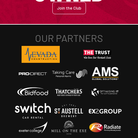
Join the Club