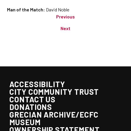
Man of the Match:
David Noble
Previous
Next
ACCESSIBILITY
CITY COMMUNITY TRUST
CONTACT US
DONATIONS
GRECIAN ARCHIVE/ECFC
MUSEUM
OWNERSHIP STATEMENT