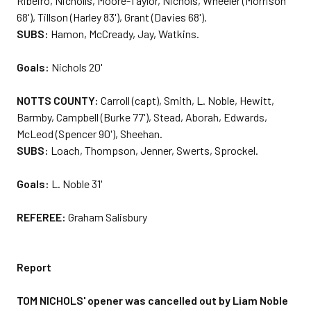
Ribeiro, Nicholls, Moore-Taylor, Nichols, Wheeler (Morrison
68'), Tillson (Harley 83'), Grant (Davies 68').
SUBS:
Hamon, McCready, Jay, Watkins.
Goals:
Nichols 20'
NOTTS COUNTY:
Carroll (capt), Smith, L. Noble, Hewitt,
Barmby, Campbell (Burke 77'), Stead, Aborah, Edwards,
McLeod (Spencer 90'), Sheehan.
SUBS:
Loach, Thompson, Jenner, Swerts, Sprockel.
Goals:
L. Noble 31'
REFEREE:
Graham Salisbury
Report
TOM NICHOLS' opener was cancelled out by Liam Noble