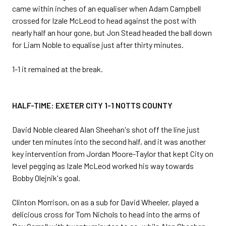
came within inches of an equaliser when Adam Campbell
crossed for Izale McLeod to head against the post with
nearly half an hour gone, but Jon Stead headed the ball down
for Liam Noble to equalise just after thirty minutes.
1-1 it remained at the break.
HALF-TIME: EXETER CITY 1-1 NOTTS COUNTY
David Noble cleared Alan Sheehan's shot off the line just
under ten minutes into the second half, and it was another
key intervention from Jordan Moore-Taylor that kept City on
level pegging as Izale McLeod worked his way towards
Bobby Olejnik's goal.
Clinton Morrison, on as a sub for David Wheeler, played a
delicious cross for Tom Nichols to head into the arms of