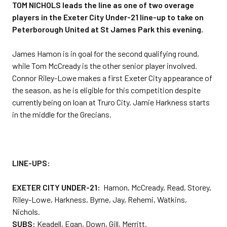
TOM NICHOLS leads the line as one of two overage
players in the Exeter City Under-21 line-up to take on
Peterborough United at St James Park this evening.
James Hamon is in goal for the second qualifying round,
while Tom McCready is the other senior player involved.
Connor Riley-Lowe makes a first Exeter City appearance of
the season, as he is eligible for this competition despite
currently being on loan at Truro City. Jamie Harkness starts
in the middle for the Grecians.
LINE-UPS:
EXETER CITY UNDER-21:
Hamon, McCready, Read, Storey,
Riley-Lowe, Harkness, Byrne, Jay, Rehemi, Watkins,
Nichols.
SUBS:
Keadell, Egan, Down, Gill, Merritt.