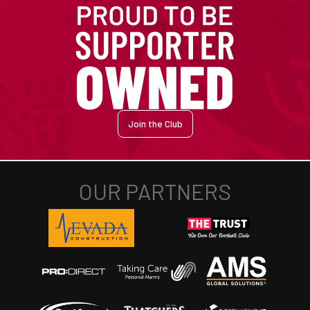
Join the Club