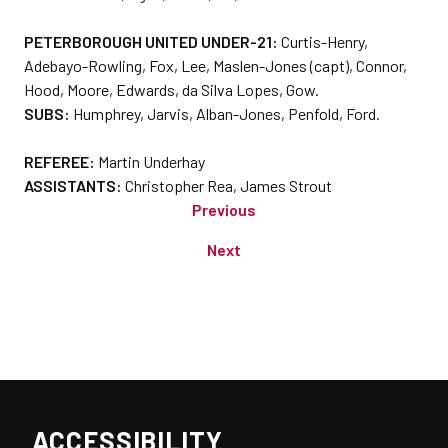
PETERBOROUGH UNITED UNDER-21:
Curtis-Henry,
Adebayo-Rowling, Fox, Lee, Maslen-Jones (capt), Connor,
Hood, Moore, Edwards, da Silva Lopes, Gow.
SUBS:
Humphrey, Jarvis, Alban-Jones, Penfold, Ford.
REFEREE:
Martin Underhay
ASSISTANTS:
Christopher Rea, James Strout
Previous
Next
ACCESSIBILITY