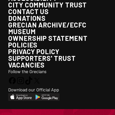
CITY COMMUNITY TRUST
CONTACT US
DONATIONS
GRECIAN ARCHIVE/ECFC
MUSEUM
OWNERSHIP STATEMENT
POLICIES
PRIVACY POLICY
SUPPORTERS' TRUST
VACANCIES
Follow the Grecians
Download our Official App