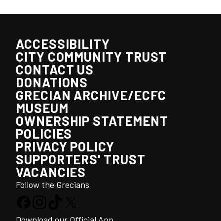
ACCESSIBILITY
CITY COMMUNITY TRUST
CONTACT US
DONATIONS
GRECIAN ARCHIVE/ECFC
MUSEUM
OWNERSHIP STATEMENT
POLICIES
PRIVACY POLICY
SUPPORTERS' TRUST
VACANCIES
Follow the Grecians
Download our Official App