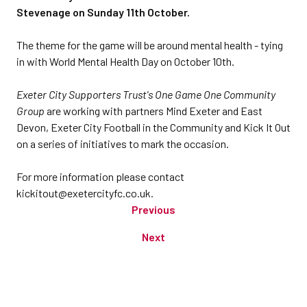
Stevenage on Sunday 11th October.
The theme for the game will be around mental health - tying
in with World Mental Health Day on October 10th.
Exeter City Supporters Trust's One Game One Community
Group
are working with partners Mind Exeter and East
Devon, Exeter City Football in the Community and Kick It Out
on a series of initiatives to mark the occasion.
For more information please contact
kickitout@exetercityfc.co.uk.
Previous
Next