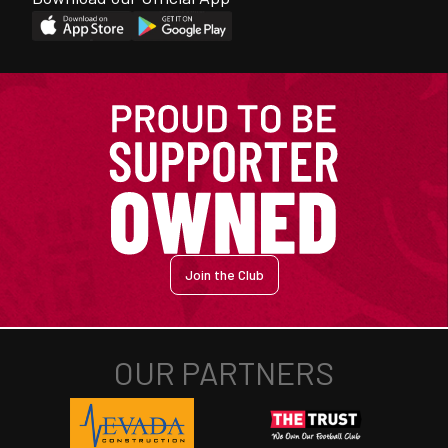
Join the Club