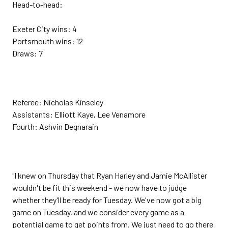
Head-to-head:
Exeter City wins: 4
Portsmouth wins: 12
Draws: 7
Referee: Nicholas Kinseley
Assistants: Elliott Kaye, Lee Venamore
Fourth: Ashvin Degnarain
"I knew on Thursday that Ryan Harley and Jamie McAllister
wouldn't be fit this weekend - we now have to judge
whether they'll be ready for Tuesday. We've now got a big
game on Tuesday, and we consider every game as a
potential game to get points from. We just need to go there