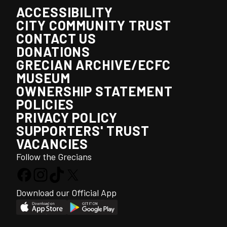
ACCESSIBILITY
CITY COMMUNITY TRUST
CONTACT US
DONATIONS
GRECIAN ARCHIVE/ECFC
MUSEUM
OWNERSHIP STATEMENT
POLICIES
PRIVACY POLICY
SUPPORTERS' TRUST
VACANCIES
Follow the Grecians
Download our Official App