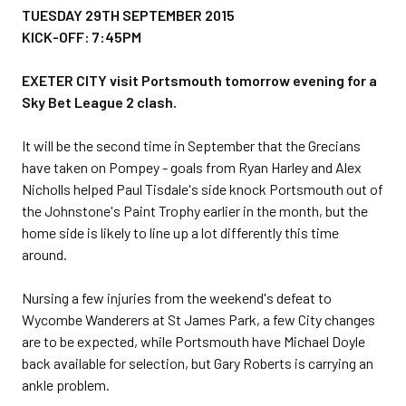
TUESDAY 29TH SEPTEMBER 2015
KICK-OFF: 7:45PM
EXETER CITY visit Portsmouth tomorrow evening for a
Sky Bet League 2 clash.
It will be the second time in September that the Grecians
have taken on Pompey - goals from Ryan Harley and Alex
Nicholls helped Paul Tisdale's side knock Portsmouth out of
the Johnstone's Paint Trophy earlier in the month, but the
home side is likely to line up a lot differently this time
around.
Nursing a few injuries from the weekend's defeat to
Wycombe Wanderers at St James Park, a few City changes
are to be expected, while Portsmouth have Michael Doyle
back available for selection, but Gary Roberts is carrying an
ankle problem.