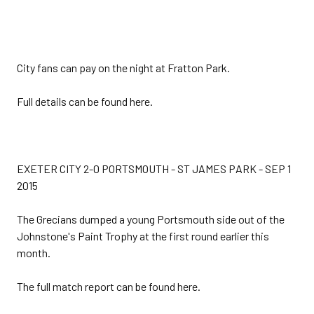
City fans can pay on the night at Fratton Park.
Full details can be found here.
EXETER CITY 2-0 PORTSMOUTH - ST JAMES PARK - SEP 1
2015
The Grecians dumped a young Portsmouth side out of the
Johnstone's Paint Trophy at the first round earlier this
month.
The full match report can be found here.