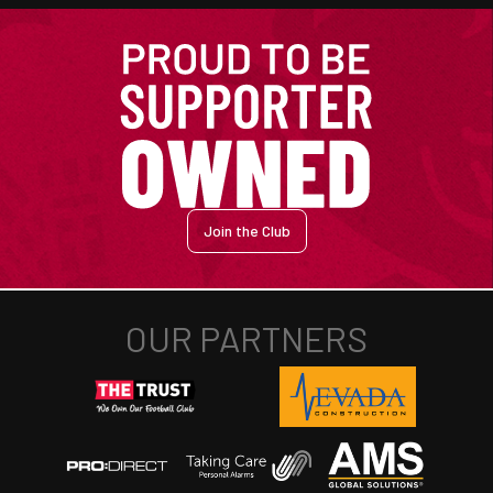
Join the Club