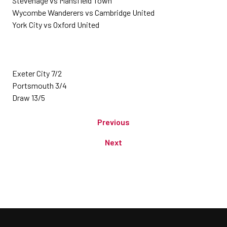
Stevenage vs Mansfield Town
Wycombe Wanderers vs Cambridge United
York City vs Oxford United
Exeter City 7/2
Portsmouth 3/4
Draw 13/5
Previous
Next