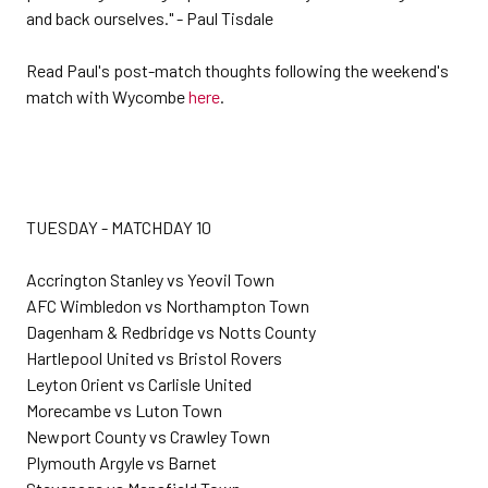
and back ourselves." - Paul Tisdale
Read Paul's post-match thoughts following the weekend's
match with Wycombe
here
.
TUESDAY - MATCHDAY 10
Accrington Stanley vs Yeovil Town
AFC Wimbledon vs Northampton Town
Dagenham & Redbridge vs Notts County
Hartlepool United vs Bristol Rovers
Leyton Orient vs Carlisle United
Morecambe vs Luton Town
Newport County vs Crawley Town
Plymouth Argyle vs Barnet