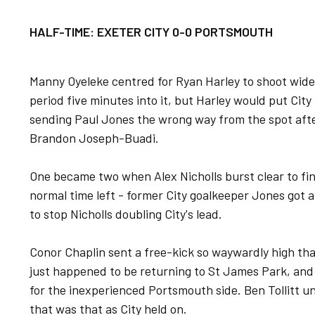
HALF-TIME: EXETER CITY 0-0 PORTSMOUTH
Manny Oyeleke centred for Ryan Harley to shoot wide i
period five minutes into it, but Harley would put City 
sending Paul Jones the wrong way from the spot af
Brandon Joseph-Buadi.
One became two when Alex Nicholls burst clear to fin
normal time left - former City goalkeeper Jones got a 
to stop Nicholls doubling City's lead.
Conor Chaplin sent a free-kick so waywardly high tha
just happened to be returning to St James Park, and
for the inexperienced Portsmouth side. Ben Tollitt unl
that was that as City held on.