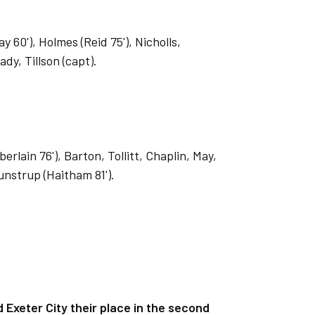
 60'), Holmes (Reid 75'), Nicholls,
dy, Tillson (capt).
ain 76'), Barton, Tollitt, Chaplin, May,
unstrup (Haitham 81').
Exeter City their place in the second