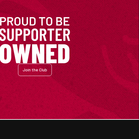
Join the Club