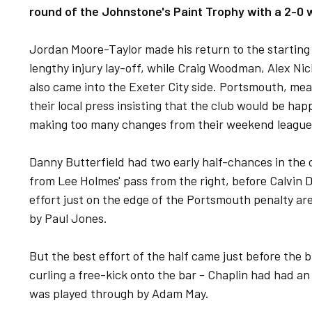
round of the Johnstone's Paint Trophy with a 2-0 
Jordan Moore-Taylor made his return to the starting 
lengthy injury lay-off, while Craig Woodman, Alex N
also came into the Exeter City side. Portsmouth, mea
their local press insisting that the club would be hap
making too many changes from their weekend league
Danny Butterfield had two early half-chances in the o
from Lee Holmes' pass from the right, before Calvin 
effort just on the edge of the Portsmouth penalty a
by Paul Jones.
But the best effort of the half came just before the
curling a free-kick onto the bar - Chaplin had had an 
was played through by Adam May.