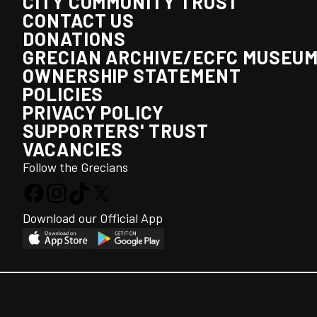
CITY COMMUNITY TRUST
CONTACT US
DONATIONS
GRECIAN ARCHIVE/ECFC MUSEU
OWNERSHIP STATEMENT
POLICIES
PRIVACY POLICY
SUPPORTERS' TRUST
VACANCIES
Follow the Grecians
Download our Official App