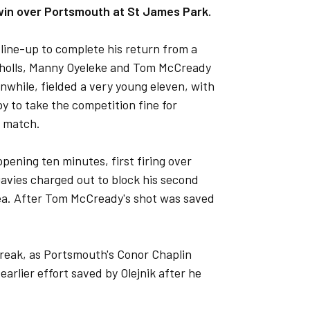
win over Portsmouth at St James Park.
line-up to complete his return from a
icholls, Manny Oyeleke and Tom McCready
nwhile, fielded a very young eleven, with
py to take the competition fine for
 match.
pening ten minutes, first firing over
Davies charged out to block his second
rea. After Tom McCready's shot was saved
 break, as Portsmouth's Conor Chaplin
earlier effort saved by Olejnik after he