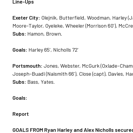
Line-Ups
Exeter City:
Olejnik, Butterfield, Woodman, Harley (Jay
Moore-Taylor, Oyeleke, Wheeler (Morrison 60'), McCrea
Subs:
Hamon, Brown.
Goals:
Harley 65', Nicholls 72'
Portsmouth:
Jones, Webster, McGurk (Oxlade-Chamberl
Joseph-Buadi (Naismith 66'), Close (capt), Davies, Ha
Subs:
Bass, Yates.
Goals:
Report
GOALS FROM Ryan Harley and Alex Nicholls secured 