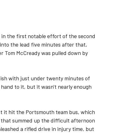
n the first notable effort of the second
into the lead five minutes after that,
ter Tom McCready was pulled down by
ish with just under twenty minutes of
hand to it, but it wasn't nearly enough
t it hit the Portsmouth team bus, which
 that summed up the difficult afternoon
eashed a rifled drive in injury time, but