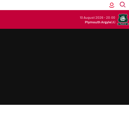
10 August 2026
-
20:00
Plymouth Argyle
(A)