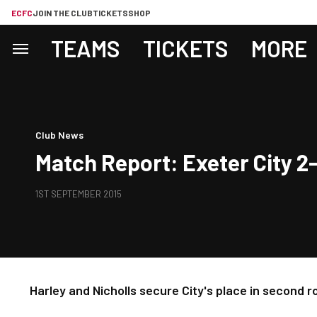
ECFC
JOIN THE CLUB
TICKETS
SHOP
TEAMS
TICKETS
MORE
Club News
Match Report: Exeter City 
1ST SEPTEMBER 2015
Harley and Nicholls secure City's place in second 