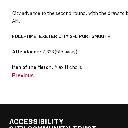
City advance to the second round, with the draw to 
AM.
FULL-TIME: EXETER CITY 2-0 PORTSMOUTH
Attendance:
2,323 (515 away)
Man of the Match:
Alex Nicholls
Previous
ACCESSIBILITY