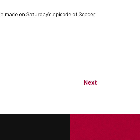
be made on Saturday's episode of Soccer
Next