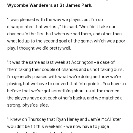
Wycombe Wanderers at St James Park.
"I was pleased with the way we played, but I'm so
disappointed that we lost," Tis said. "We didn't take our
chances in the first half when we had them, and other than
what led up to the second goal of the game, which was poor
play, I thought we did pretty well.
"It was the same as last week at Accrington - a case of
them taking their couple of chances and us not taking ours.
I'm generally pleased with what we're doing and how we're
playing, but we have to convert that into points. You have to
believe that we've got something about us at the moment -
the players have got each other's backs, and we matched a
strong, physical side.
"I knew on Thursday that Ryan Harley and Jamie McAllister
wouldn't be fit this weekend - we now have to judge