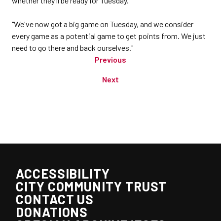
whether they'll be ready for Tuesday.
"We've now got a big game on Tuesday, and we consider
every game as a potential game to get points from. We just
need to go there and back ourselves."
Previous
Next
ACCESSIBILITY
CITY COMMUNITY TRUST
CONTACT US
DONATIONS