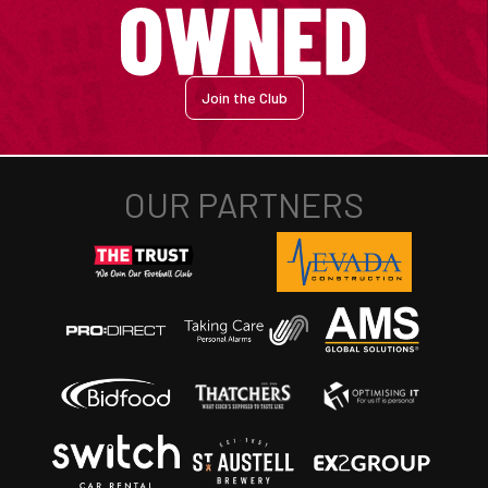
Join the Club