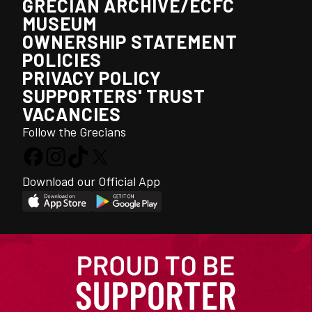
GRECIAN ARCHIVE/ECFC
MUSEUM
OWNERSHIP STATEMENT
POLICIES
PRIVACY POLICY
SUPPORTERS' TRUST
VACANCIES
Follow the Grecians
Download our Official App