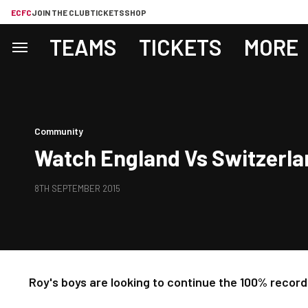
ECFC
JOIN THE CLUB
TICKETS
SHOP
TEAMS
TICKETS
MORE
Community
Watch England Vs Switzerla
8TH SEPTEMBER 2015
Roy's boys are looking to continue the 100% record