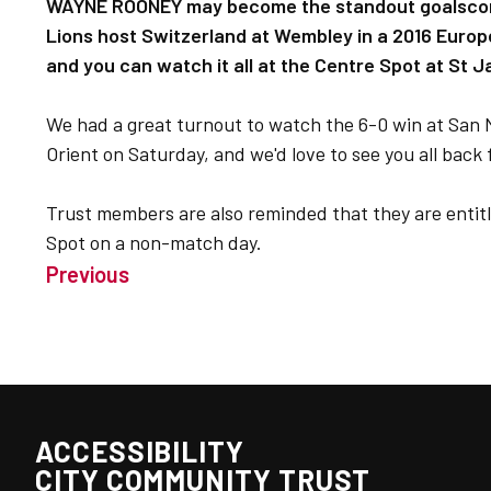
WAYNE ROONEY may become the standout goalscore
Lions host Switzerland at Wembley in a 2016 Europ
and you can watch it all at the Centre Spot at St 
We had a great turnout to watch the 6-0 win at San 
Orient on Saturday, and we'd love to see you all back f
Trust members are also reminded that they are entitl
Spot on a non-match day.
Previous
ACCESSIBILITY
CITY COMMUNITY TRUST