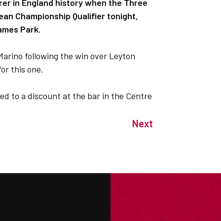
r in England history when the Three
ean Championship Qualifier tonight,
James Park.
Marino following the win over Leyton
or this one.
ed to a discount at the bar in the Centre
Next