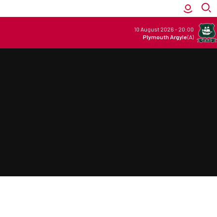
10 August 2026
-
20:00
Plymouth Argyle
(A)