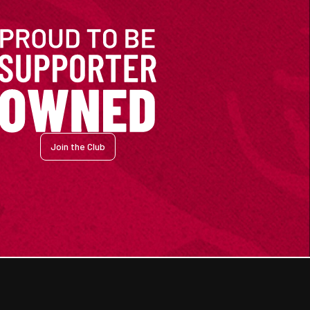
Join the Club