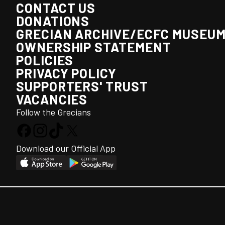
CONTACT US
DONATIONS
GRECIAN ARCHIVE/ECFC MUSEU
OWNERSHIP STATEMENT
POLICIES
PRIVACY POLICY
SUPPORTERS' TRUST
VACANCIES
Follow the Grecians
Download our Official App