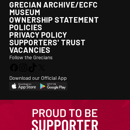
GRECIAN ARCHIVE/ECFC
MUSEUM
OWNERSHIP STATEMENT
POLICIES
PRIVACY POLICY
SUPPORTERS' TRUST
VACANCIES
Follow the Grecians
Download our Official App