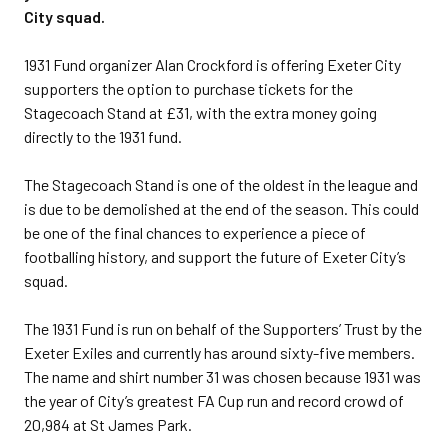
City squad.
1931 Fund organizer Alan Crockford is offering Exeter City
supporters the option to purchase tickets for the
Stagecoach Stand at £31, with the extra money going
directly to the 1931 fund.
The Stagecoach Stand is one of the oldest in the league and
is due to be demolished at the end of the season. This could
be one of the final chances to experience a piece of
footballing history, and support the future of Exeter City’s
squad.
The 1931 Fund is run on behalf of the Supporters’ Trust by the
Exeter Exiles and currently has around sixty-five members.
The name and shirt number 31 was chosen because 1931 was
the year of City’s greatest FA Cup run and record crowd of
20,984 at St James Park.