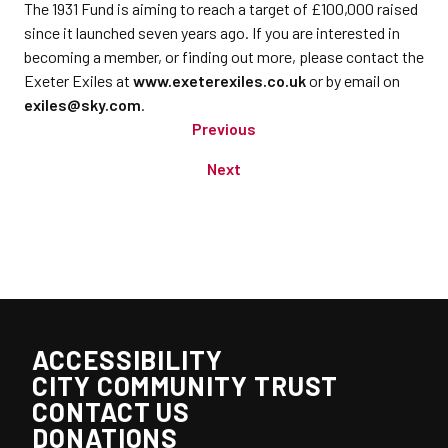
The 1931 Fund is aiming to reach a target of £100,000 raised
since it launched seven years ago. If you are interested in
becoming a member, or finding out more, please contact the
Exeter Exiles at
www.exeterexiles.co.uk
or by email on
exiles@sky.com
.
Previous
Next
ACCESSIBILITY
CITY COMMUNITY TRUST
CONTACT US
DONATIONS