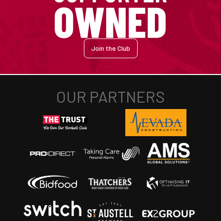
Join the Club