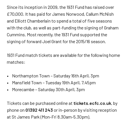
Since its inception in 2009, the 1931 Fund has raised over
£70,000. It has paid for James Norwood, Callum McNish
and Elliott Chamberlain to spend a total of five seasons
with the club, as well as part-funding the signing of Graham
Cummins. Most recently, the 1931 Fund supported the
signing of forward Joel Grant for the 2015/16 season.
1931 Fund match tickets are available for the following home
matches:
• Northampton Town – Saturday 16th April, 3pm
• Mansfield Town – Tuesday 19th April, 7.45pm
• Morecambe – Saturday 30th April, 3pm
Tickets can be purchased online at
tickets.ecfc.co.uk
, by
phone on
01392 411 243
or in-person by visiting reception
at St James Park (Mon-Fri 8.30am-5.30pm).