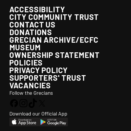
ACCESSIBILITY
CITY COMMUNITY TRUST
CONTACT US
DONATIONS
GRECIAN ARCHIVE/ECFC
MUSEUM
OWNERSHIP STATEMENT
POLICIES
PRIVACY POLICY
SUPPORTERS' TRUST
VACANCIES
Follow the Grecians
Download our Official App