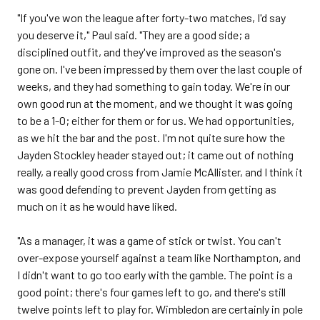
"If you've won the league after forty-two matches, I'd say
you deserve it," Paul said. "They are a good side; a
disciplined outfit, and they've improved as the season's
gone on. I've been impressed by them over the last couple of
weeks, and they had something to gain today. We're in our
own good run at the moment, and we thought it was going
to be a 1-0; either for them or for us. We had opportunities,
as we hit the bar and the post. I'm not quite sure how the
Jayden Stockley header stayed out; it came out of nothing
really, a really good cross from Jamie McAllister, and I think it
was good defending to prevent Jayden from getting as
much on it as he would have liked.
"As a manager, it was a game of stick or twist. You can't
over-expose yourself against a team like Northampton, and
I didn't want to go too early with the gamble. The point is a
good point; there's four games left to go, and there's still
twelve points left to play for. Wimbledon are certainly in pole