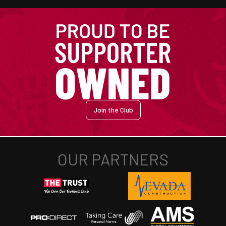
Join the Club