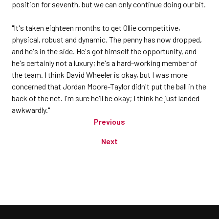
position for seventh, but we can only continue doing our bit.
"It's taken eighteen months to get Ollie competitive,
physical, robust and dynamic. The penny has now dropped,
and he's in the side. He's got himself the opportunity, and
he's certainly not a luxury; he's a hard-working member of
the team. I think David Wheeler is okay, but I was more
concerned that Jordan Moore-Taylor didn't put the ball in the
back of the net. I'm sure he'll be okay; I think he just landed
awkwardly."
Previous
Next