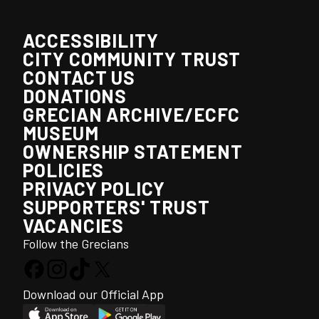
ACCESSIBILITY
CITY COMMUNITY TRUST
CONTACT US
DONATIONS
GRECIAN ARCHIVE/ECFC
MUSEUM
OWNERSHIP STATEMENT
POLICIES
PRIVACY POLICY
SUPPORTERS' TRUST
VACANCIES
Follow the Grecians
Download our Official App