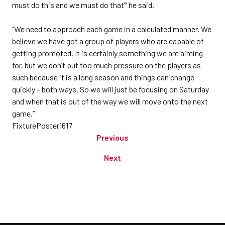
must do this and we must do that’” he said.
“We need to approach each game in a calculated manner. We
believe we have got a group of players who are capable of
getting promoted. It is certainly something we are aiming
for, but we don’t put too much pressure on the players as
such because it is a long season and things can change
quickly – both ways. So we will just be focusing on Saturday
and when that is out of the way we will move onto the next
game.”
FixturePoster1617
Previous
Next