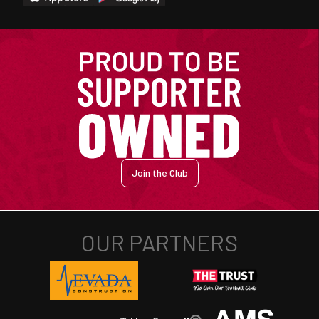
Join the Club