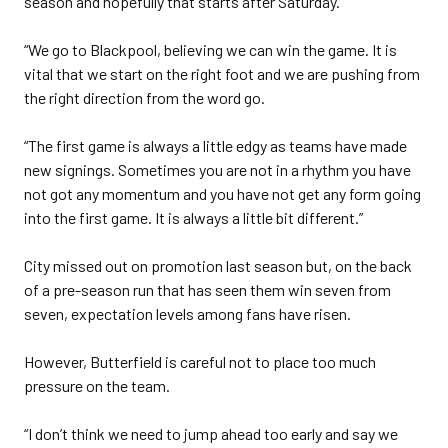
season and hopefully that starts after Saturday.
“We go to Blackpool, believing we can win the game. It is
vital that we start on the right foot and we are pushing from
the right direction from the word go.
“The first game is always a little edgy as teams have made
new signings. Sometimes you are not in a rhythm you have
not got any momentum and you have not get any form going
into the first game. It is always a little bit different.”
City missed out on promotion last season but, on the back
of a pre-season run that has seen them win seven from
seven, expectation levels among fans have risen.
However, Butterfield is careful not to place too much
pressure on the team.
“I don’t think we need to jump ahead too early and say we