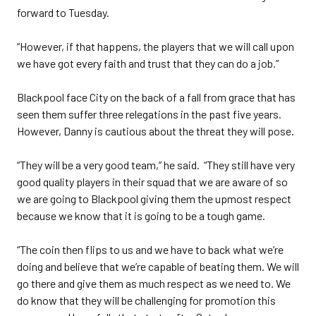
forward to Tuesday.
“However, if that happens, the players that we will call upon
we have got every faith and trust that they can do a job.”
Blackpool face City on the back of a fall from grace that has
seen them suffer three relegations in the past five years.
However, Danny is cautious about the threat they will pose.
“They will be a very good team,” he said. “They still have very
good quality players in their squad that we are aware of so
we are going to Blackpool giving them the upmost respect
because we know that it is going to be a tough game.
“The coin then flips to us and we have to back what we’re
doing and believe that we’re capable of beating them. We will
go there and give them as much respect as we need to. We
do know that they will be challenging for promotion this