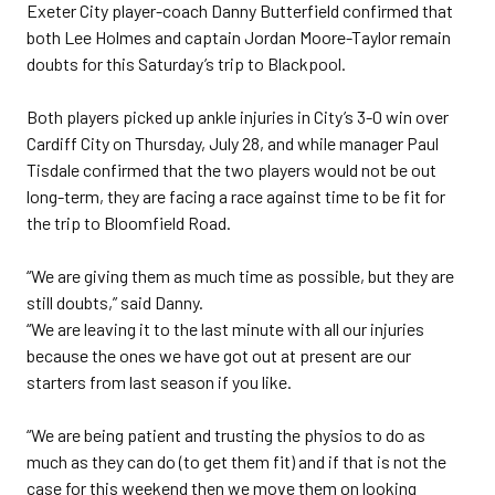
Exeter City player-coach Danny Butterfield confirmed that
both Lee Holmes and captain Jordan Moore-Taylor remain
doubts for this Saturday’s trip to Blackpool.
Both players picked up ankle injuries in City’s 3-0 win over
Cardiff City on Thursday, July 28, and while manager Paul
Tisdale confirmed that the two players would not be out
long-term, they are facing a race against time to be fit for
the trip to Bloomfield Road.
“We are giving them as much time as possible, but they are
still doubts,” said Danny.
“We are leaving it to the last minute with all our injuries
because the ones we have got out at present are our
starters from last season if you like.
“We are being patient and trusting the physios to do as
much as they can do (to get them fit) and if that is not the
case for this weekend then we move them on looking