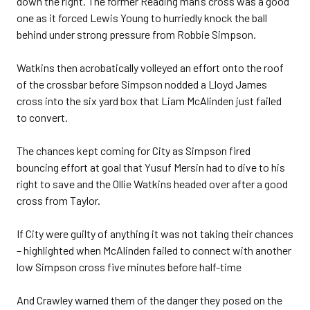
down the right. The former Reading man’s cross was a good
one as it forced Lewis Young to hurriedly knock the ball
behind under strong pressure from Robbie Simpson.
Watkins then acrobatically volleyed an effort onto the roof
of the crossbar before Simpson nodded a Lloyd James
cross into the six yard box that Liam McAlinden just failed
to convert.
The chances kept coming for City as Simpson fired
bouncing effort at goal that Yusuf Mersin had to dive to his
right to save and the Ollie Watkins headed over after a good
cross from Taylor.
If City were guilty of anything it was not taking their chances
– highlighted when McAlinden failed to connect with another
low Simpson cross five minutes before half-time
And Crawley warned them of the danger they posed on the