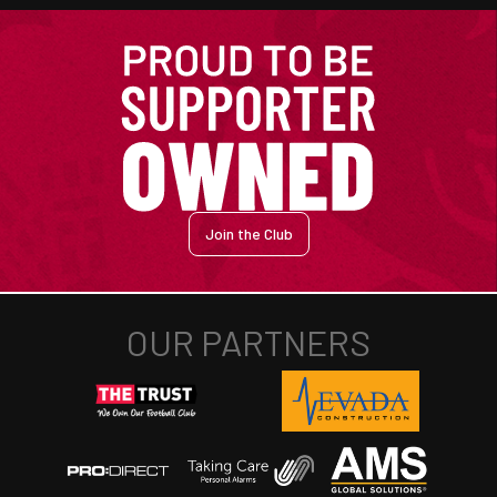
Join the Club