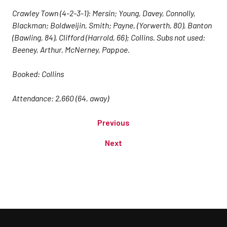
Crawley Town (4-2-3-1): Mersin; Young, Davey, Connolly,
Blackman; Boldweijin, Smith; Payne, (Yorwerth, 80), Banton
(Bawling, 84), Clifford (Harrold, 66); Collins. Subs not used:
Beeney, Arthur, McNerney, Pappoe.
Booked: Collins
Attendance: 2,660 (64, away)
Previous
Next