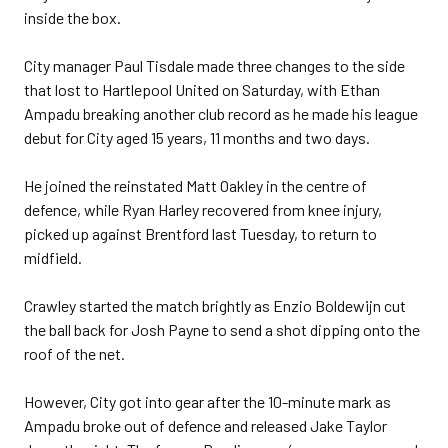
inside the box.
City manager Paul Tisdale made three changes to the side
that lost to Hartlepool United on Saturday, with Ethan
Ampadu breaking another club record as he made his league
debut for City aged 15 years, 11 months and two days.
He joined the reinstated Matt Oakley in the centre of
defence, while Ryan Harley recovered from knee injury,
picked up against Brentford last Tuesday, to return to
midfield.
Crawley started the match brightly as Enzio Boldewijn cut
the ball back for Josh Payne to send a shot dipping onto the
roof of the net.
However, City got into gear after the 10-minute mark as
Ampadu broke out of defence and released Jake Taylor