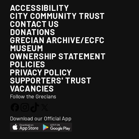
ACCESSIBILITY
CITY COMMUNITY TRUST
CONTACT US
DONATIONS
GRECIAN ARCHIVE/ECFC
MUSEUM
OWNERSHIP STATEMENT
POLICIES
PRIVACY POLICY
SUPPORTERS' TRUST
VACANCIES
Follow the Grecians
Download our Official App