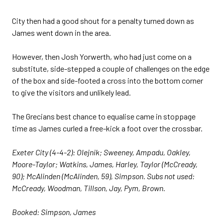
City then had a good shout for a penalty turned down as
James went down in the area.
However, then Josh Yorwerth, who had just come on a
substitute, side-stepped a couple of challenges on the edge
of the box and side-footed a cross into the bottom corner
to give the visitors and unlikely lead.
The Grecians best chance to equalise came in stoppage
time as James curled a free-kick a foot over the crossbar.
Exeter City (4-4-2): Olejnik; Sweeney, Ampadu, Oakley,
Moore-Taylor; Watkins, James, Harley, Taylor (McCready,
90); McAlinden (McAlinden, 59), Simpson. Subs not used:
McCready, Woodman, Tillson, Jay, Pym, Brown.
Booked: Simpson, James