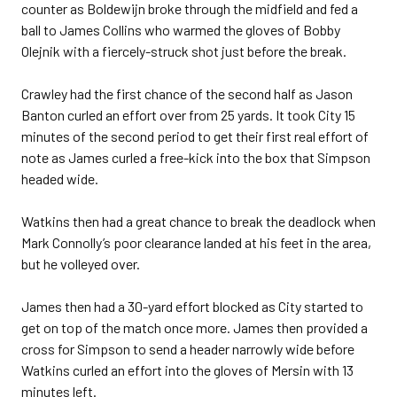
counter as Boldewijn broke through the midfield and fed a
ball to James Collins who warmed the gloves of Bobby
Olejnik with a fiercely-struck shot just before the break.
Crawley had the first chance of the second half as Jason
Banton curled an effort over from 25 yards. It took City 15
minutes of the second period to get their first real effort of
note as James curled a free-kick into the box that Simpson
headed wide.
Watkins then had a great chance to break the deadlock when
Mark Connolly’s poor clearance landed at his feet in the area,
but he volleyed over.
James then had a 30-yard effort blocked as City started to
get on top of the match once more. James then provided a
cross for Simpson to send a header narrowly wide before
Watkins curled an effort into the gloves of Mersin with 13
minutes left.