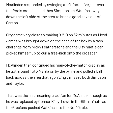
McAlinden responded by swinging a left foot drive just over
the Pools crossbar and then Simpson set Watkins away
down the left side of the area to bring a good save out of
Carson.
City came very close to making it 2-0 on 52 minutes as Lloyd
James was brought down on the edge of the box by a rash
challenge from Nicky Featherstone and the City midfielder
picked himself up to curl a free-kick onto the crossbar.
McAlinden then continued his man-of-the-match display as
he got around Toto Nsiala on by the byline and pulled a ball
back across the area that agonizingly missed both Simpson
and Taylor.
That was the last meaningful action for McAlinden though as
he was replaced by Connor Riley-Lowe in the 69th minute as
the Grecians pushed Watkins into the No. 10 role.