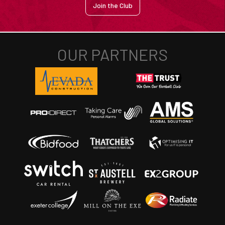
Join the Club