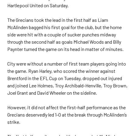
Hartlepool United on Saturday.
The Grecians took the lead in the first half as Liam
McAlinden bagged his first goal for the club, but the home
side were hit with a couple of sucker punches midway
through the second half as goals Michael Woods and Billy
Paynter turned the game on its head in matter of minutes.
City were without a number of first team players going into
the game. Ryan Harley, who scored the winner against
Brentford in the EFL Cup on Tuesday, dropped out injured
and joined Lee Holmes, Troy Archibald-Henville, Troy Brown,
Joel Grant and David Wheeler on the sideline.
However, it did not affect the first-half performance as the
Grecians deservedly led 1-0 at the break through McAlinden’s
strike.