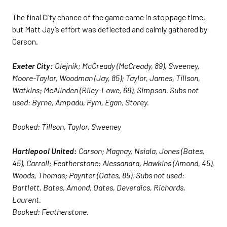
The final City chance of the game came in stoppage time,
but Matt Jay’s effort was deflected and calmly gathered by
Carson.
Exeter City:
Olejnik; McCready (McCready, 89), Sweeney,
Moore-Taylor, Woodman (Jay, 85); Taylor, James, Tillson,
Watkins; McAlinden (Riley-Lowe, 69), Simpson. Subs not
used: Byrne, Ampadu, Pym, Egan, Storey.
Booked: Tillson, Taylor, Sweeney
Hartlepool United:
Carson; Magnay, Nsiala, Jones (Bates,
45), Carroll; Featherstone; Alessandra, Hawkins (Amond, 45),
Woods, Thomas; Paynter (Oates, 85). Subs not used:
Bartlett, Bates, Amond, Oates, Deverdics, Richards,
Laurent.
Booked: Featherstone.