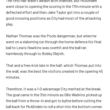
The first half wasn’t awash with chances, but McAlinden
went close to opening the scoring in the 17th minute with a
deflected effort and then Jake Taylor got into a couple of
good crossing positions as City had most of the attacking
play.
Nathan Thomas was the Pools dangerman, but when he
went on a slaloming run through the home defence his final
ball to Lewis Hawkins was overhit and the ball ran
harmlessly through to Bobby Olejnik.
That and a free-kick late in the half, which Thomas put into
the wall, was the best the visitors created in the opening 45
minutes.
Therefore, it was a 1-0 advantage City merited at the break.
The goal came in the 31st minute as Ollie Watkins picked up
the ball from a throw-in and got to byline before cutting the
ball back for McAlinden to roll a shot into the bottom corner.