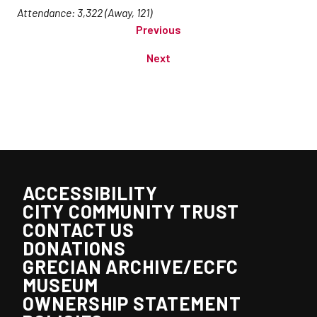
Attendance: 3,322 (Away, 121)
Previous
Next
ACCESSIBILITY
CITY COMMUNITY TRUST
CONTACT US
DONATIONS
GRECIAN ARCHIVE/ECFC
MUSEUM
OWNERSHIP STATEMENT