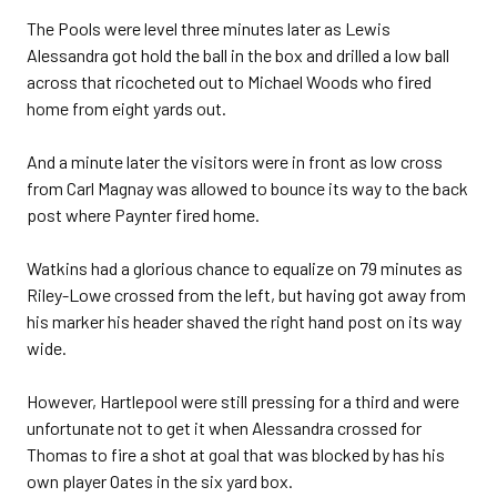
The Pools were level three minutes later as Lewis
Alessandra got hold the ball in the box and drilled a low ball
across that ricocheted out to Michael Woods who fired
home from eight yards out.
And a minute later the visitors were in front as low cross
from Carl Magnay was allowed to bounce its way to the back
post where Paynter fired home.
Watkins had a glorious chance to equalize on 79 minutes as
Riley-Lowe crossed from the left, but having got away from
his marker his header shaved the right hand post on its way
wide.
However, Hartlepool were still pressing for a third and were
unfortunate not to get it when Alessandra crossed for
Thomas to fire a shot at goal that was blocked by has his
own player Oates in the six yard box.