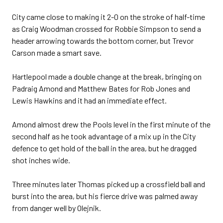
City came close to making it 2-0 on the stroke of half-time
as Craig Woodman crossed for Robbie Simpson to send a
header arrowing towards the bottom corner, but Trevor
Carson made a smart save.
Hartlepool made a double change at the break, bringing on
Padraig Amond and Matthew Bates for Rob Jones and
Lewis Hawkins and it had an immediate effect.
Amond almost drew the Pools level in the first minute of the
second half as he took advantage of a mix up in the City
defence to get hold of the ball in the area, but he dragged
shot inches wide.
Three minutes later Thomas picked up a crossfield ball and
burst into the area, but his fierce drive was palmed away
from danger well by Olejnik.