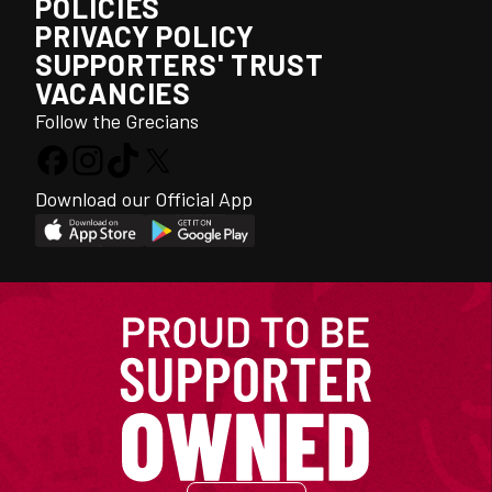
POLICIES
PRIVACY POLICY
SUPPORTERS' TRUST
VACANCIES
Follow the Grecians
Download our Official App