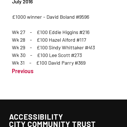
July 2016
£1000 winner - David Boland #9596
Wk 27 - £100 Eddie Higgins #216
Wk 28 - £100 Hazel Alford #117
Wk 29 - £100 Sindy Whittaker #413
Wk 30 - £100 Lee Scott #273
Wk 31 - £100 David Parry #369
Previous
ACCESSIBILITY
CITY COMMUNITY TRUST