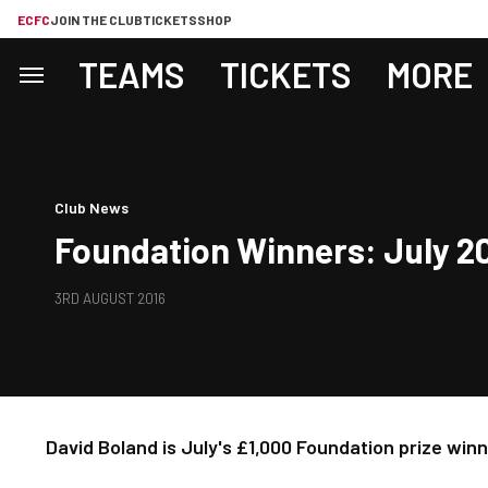
ECFC
JOIN THE CLUB
TICKETS
SHOP
TEAMS
TICKETS
MORE
Club News
Foundation Winners: July 2
3RD AUGUST 2016
David Boland is July's £1,000 Foundation prize win