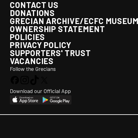
CONTACT US
DONATIONS
GRECIAN ARCHIVE/ECFC MUSEU
OWNERSHIP STATEMENT
POLICIES
PRIVACY POLICY
SUPPORTERS' TRUST
VACANCIES
Follow the Grecians
Download our Official App