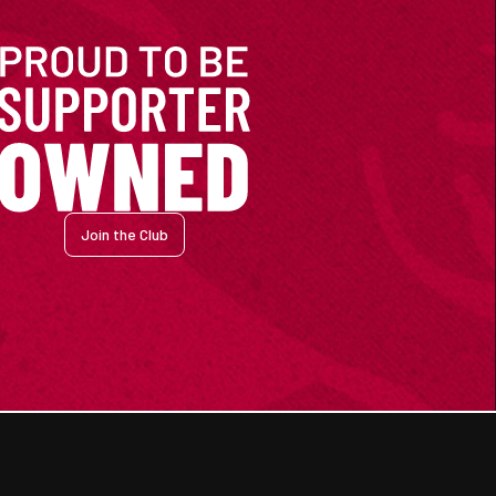
Join the Club