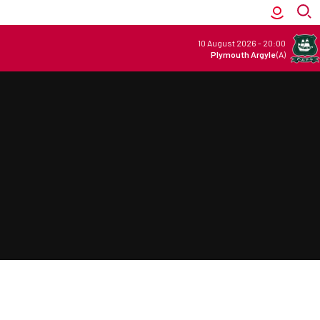
10 August 2026
-
20:00
Plymouth Argyle
(A)