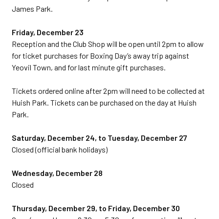
James Park.
Friday, December 23
Reception and the Club Shop will be open until 2pm to allow
for ticket purchases for Boxing Day’s away trip against
Yeovil Town, and for last minute gift purchases.
Tickets ordered online after 2pm will need to be collected at
Huish Park. Tickets can be purchased on the day at Huish
Park.
Saturday, December 24, to Tuesday, December 27
Closed (official bank holidays)
Wednesday, December 28
Closed
Thursday, December 29, to Friday, December 30