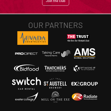
Join the Club