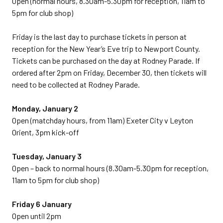
Open (normal hours, 8.30am-5.30pm for reception, 11am to
5pm for club shop)
Friday is the last day to purchase tickets in person at
reception for the New Year’s Eve trip to Newport County.
Tickets can be purchased on the day at Rodney Parade. If
ordered after 2pm on Friday, December 30, then tickets will
need to be collected at Rodney Parade.
Monday, January 2
Open (matchday hours, from 11am) Exeter City v Leyton
Orient, 3pm kick-off
Tuesday, January 3
Open – back to normal hours (8.30am-5.30pm for reception,
11am to 5pm for club shop)
Friday 6 January
Open until 2pm