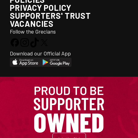
PRIVACY POLICY
SUPPORTERS' TRUST
VACANCIES
Follow the Grecians
Download our Official App