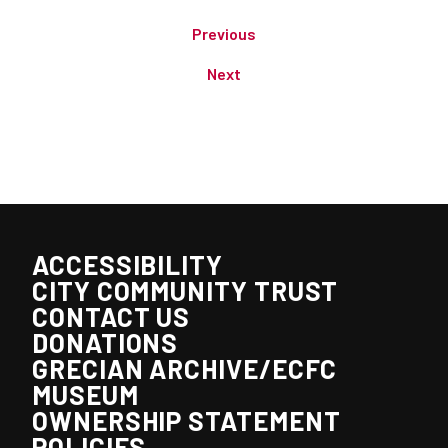
Previous
Next
ACCESSIBILITY
CITY COMMUNITY TRUST
CONTACT US
DONATIONS
GRECIAN ARCHIVE/ECFC
MUSEUM
OWNERSHIP STATEMENT
POLICIES