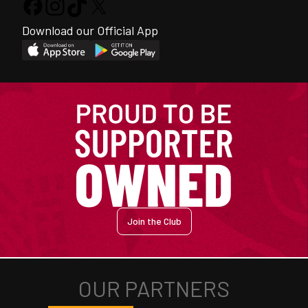
Download our Official App
Join the Club