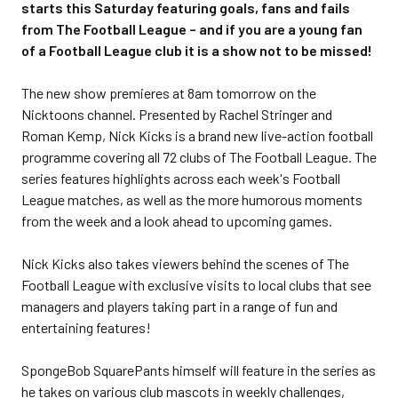
starts this Saturday featuring goals, fans and fails
from The Football League – and if you are a young fan
of a Football League club it is a show not to be missed!
The new show premieres at 8am tomorrow on the
Nicktoons channel. Presented by Rachel Stringer and
Roman Kemp, Nick Kicks is a brand new live-action football
programme covering all 72 clubs of The Football League. The
series features highlights across each week's Football
League matches, as well as the more humorous moments
from the week and a look ahead to upcoming games.
Nick Kicks also takes viewers behind the scenes of The
Football League with exclusive visits to local clubs that see
managers and players taking part in a range of fun and
entertaining features!
SpongeBob SquarePants himself will feature in the series as
he takes on various club mascots in weekly challenges,