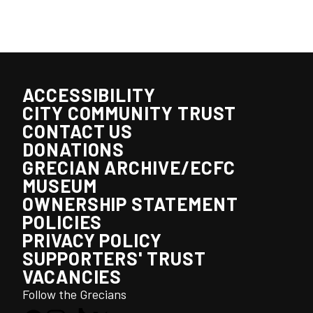
ACCESSIBILITY
CITY COMMUNITY TRUST
CONTACT US
DONATIONS
GRECIAN ARCHIVE/ECFC
MUSEUM
OWNERSHIP STATEMENT
POLICIES
PRIVACY POLICY
SUPPORTERS' TRUST
VACANCIES
Follow the Grecians