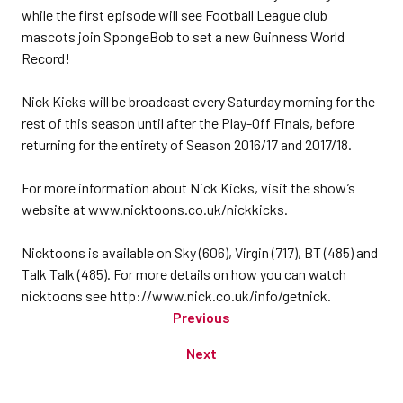
while the first episode will see Football League club
mascots join SpongeBob to set a new Guinness World
Record!
Nick Kicks will be broadcast every Saturday morning for the
rest of this season until after the Play-Off Finals, before
returning for the entirety of Season 2016/17 and 2017/18.
For more information about Nick Kicks, visit the show’s
website at www.nicktoons.co.uk/nickkicks.
Nicktoons is available on Sky (606), Virgin (717), BT (485) and
Talk Talk (485). For more details on how you can watch
nicktoons see http://www.nick.co.uk/info/getnick.
Previous
Next