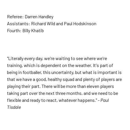
Referee: Darren Handley
Assistants: Richard Wild and Paul Hodskinson
Fourth: Billy Khatib
"Literally every day, we're waiting to see where we're
training, which is dependent on the weather. It's part of
being in footballer, this uncertainty, but what is important is
that we have a good, healthy squad and plenty of players are
playing their part. There will be more than eleven players
taking part over the next three months, and we need to be
flexible and ready to react, whatever happens." -
Paul
Tisdale