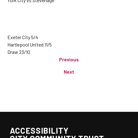
York City vs Stevenage
Exeter City 5/4
Hartlepool United 11/5
Draw 23/10
Previous
Next
ACCESSIBILITY