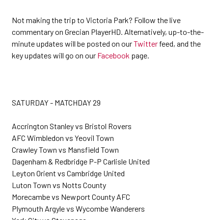
Not making the trip to Victoria Park? Follow the live
commentary on Grecian PlayerHD. Alternatively, up-to-the-
minute updates will be posted on our
Twitter
feed, and the
key updates will go on our
Facebook
page.
SATURDAY - MATCHDAY 29
Accrington Stanley vs Bristol Rovers
AFC Wimbledon vs Yeovil Town
Crawley Town vs Mansfield Town
Dagenham & Redbridge P-P Carlisle United
Leyton Orient vs Cambridge United
Luton Town vs Notts County
Morecambe vs Newport County AFC
Plymouth Argyle vs Wycombe Wanderers