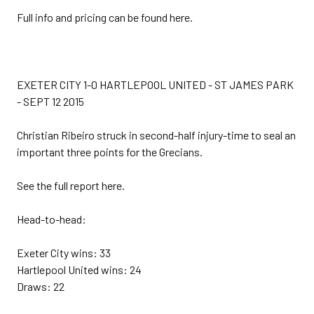
Full info and pricing can be found here.
EXETER CITY 1-0 HARTLEPOOL UNITED - ST JAMES PARK
- SEPT 12 2015
Christian Ribeiro struck in second-half injury-time to seal an
important three points for the Grecians.
See the full report here.
Head-to-head:
Exeter City wins: 33
Hartlepool United wins: 24
Draws: 22