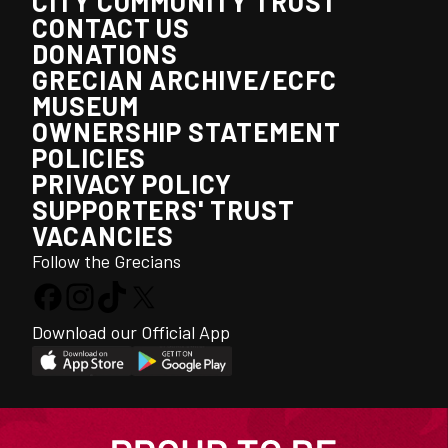
CITY COMMUNITY TRUST
CONTACT US
DONATIONS
GRECIAN ARCHIVE/ECFC
MUSEUM
OWNERSHIP STATEMENT
POLICIES
PRIVACY POLICY
SUPPORTERS' TRUST
VACANCIES
Follow the Grecians
Download our Official App