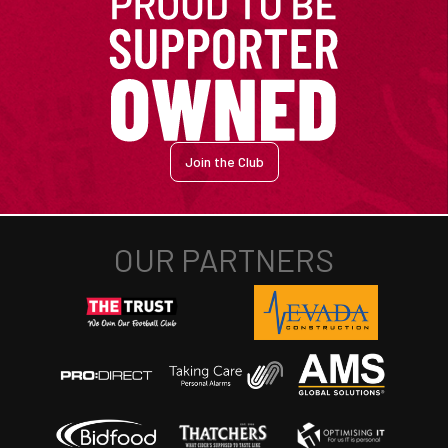
Join the Club