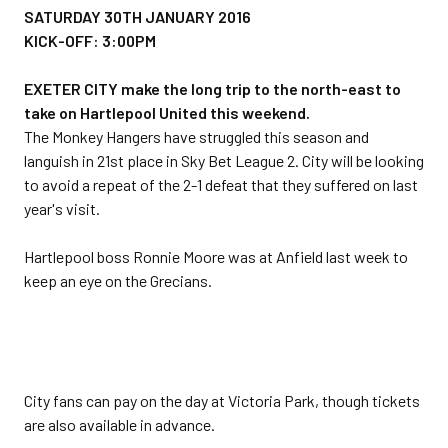
SATURDAY 30TH JANUARY 2016
KICK-OFF: 3:00PM
EXETER CITY make the long trip to the north-east to
take on Hartlepool United this weekend.
The Monkey Hangers have struggled this season and
languish in 21st place in Sky Bet League 2. City will be looking
to avoid a repeat of the 2-1 defeat that they suffered on last
year's visit.
Hartlepool boss Ronnie Moore was at Anfield last week to
keep an eye on the Grecians.
City fans can pay on the day at Victoria Park, though tickets
are also available in advance.