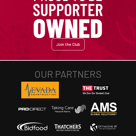
Join the Club