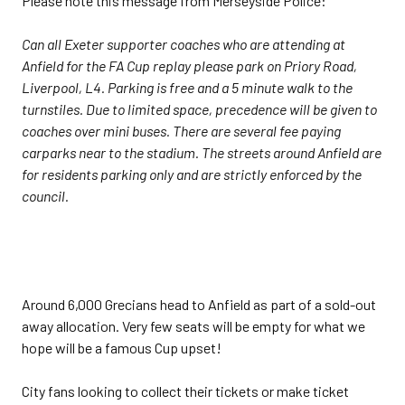
Please note this message from Merseyside Police:
Can all Exeter supporter coaches who are attending at
Anfield for the FA Cup replay please park on Priory Road,
Liverpool, L4. Parking is free and a 5 minute walk to the
turnstiles. Due to limited space, precedence will be given to
coaches over mini buses. There are several fee paying
carparks near to the stadium. The streets around Anfield are
for residents parking only and are strictly enforced by the
council.
Around 6,000 Grecians head to Anfield as part of a sold-out
away allocation. Very few seats will be empty for what we
hope will be a famous Cup upset!
City fans looking to collect their tickets or make ticket