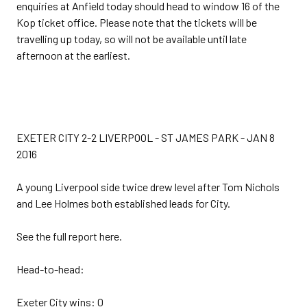
enquiries at Anfield today should head to window 16 of the
Kop ticket office. Please note that the tickets will be
travelling up today, so will not be available until late
afternoon at the earliest.
EXETER CITY 2-2 LIVERPOOL - ST JAMES PARK - JAN 8
2016
A young Liverpool side twice drew level after Tom Nichols
and Lee Holmes both established leads for City.
See the full report here.
Head-to-head:
Exeter City wins: 0