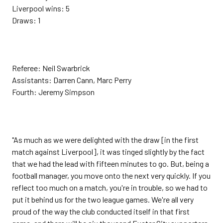
Liverpool wins: 5
Draws: 1
Referee: Neil Swarbrick
Assistants: Darren Cann, Marc Perry
Fourth: Jeremy Simpson
"As much as we were delighted with the draw [in the first
match against Liverpool], it was tinged slightly by the fact
that we had the lead with fifteen minutes to go. But, being a
football manager, you move onto the next very quickly. If you
reflect too much on a match, you're in trouble, so we had to
put it behind us for the two league games. We're all very
proud of the way the club conducted itself in that first