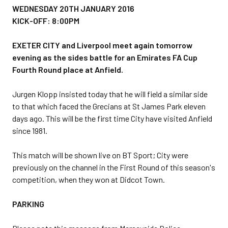
WEDNESDAY 20TH JANUARY 2016
KICK-OFF: 8:00PM
EXETER CITY and Liverpool meet again tomorrow
evening as the sides battle for an Emirates FA Cup
Fourth Round place at Anfield.
Jurgen Klopp insisted today that he will field a similar side
to that which faced the Grecians at St James Park eleven
days ago. This will be the first time City have visited Anfield
since 1981.
This match will be shown live on BT Sport; City were
previously on the channel in the First Round of this season's
competition, when they won at Didcot Town.
PARKING