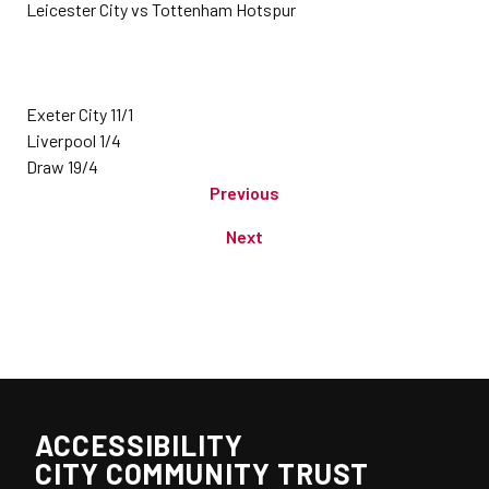
Leicester City vs Tottenham Hotspur
Exeter City 11/1
Liverpool 1/4
Draw 19/4
Previous
Next
ACCESSIBILITY
CITY COMMUNITY TRUST