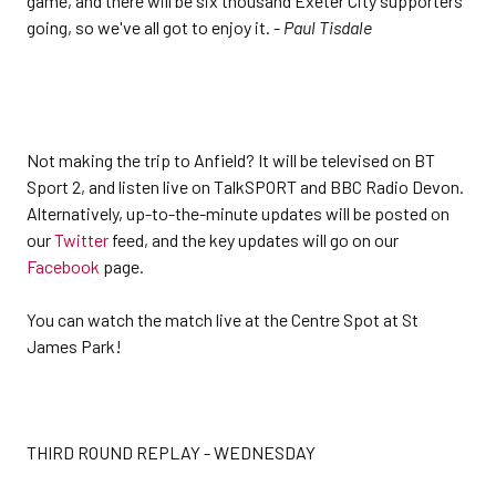
game, and there will be six thousand Exeter City supporters
going, so we've all got to enjoy it. -
Paul Tisdale
Not making the trip to Anfield? It will be televised on BT
Sport 2, and listen live on TalkSPORT and BBC Radio Devon.
Alternatively, up-to-the-minute updates will be posted on
our
Twitter
feed, and the key updates will go on our
Facebook
page.
You can watch the match live at the Centre Spot at St
James Park!
THIRD ROUND REPLAY - WEDNESDAY