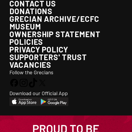
CONTACT US
DONATIONS
GRECIAN ARCHIVE/ECFC
MUSEUM
OWNERSHIP STATEMENT
POLICIES
PRIVACY POLICY
SUPPORTERS' TRUST
VACANCIES
Follow the Grecians
Download our Official App