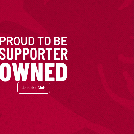
Join the Club