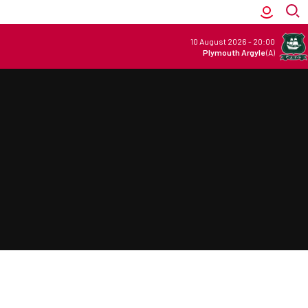
10 August 2026
-
20:00
Plymouth Argyle
(A)