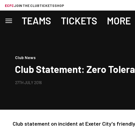
ECFC
JOIN THE CLUB
TICKETS
SHOP
TEAMS
TICKETS
MORE
Club News
Club Statement: Zero Toler
27TH JULY 2016
Club statement on incident at Exeter City's friend