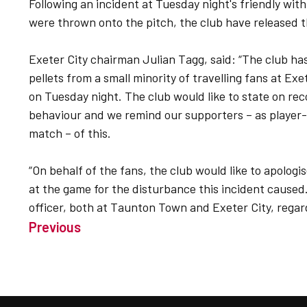
Following an incident at Tuesday night's friendly w
were thrown onto the pitch, the club have released t
Exeter City chairman Julian Tagg, said: “The club h
pellets from a small minority of travelling fans at E
on Tuesday night. The club would like to state on rec
behaviour and we remind our supporters – as player-
match – of this.
“On behalf of the fans, the club would like to apolo
at the game for the disturbance this incident caused.
officer, both at Taunton Town and Exeter City, regard
Previous