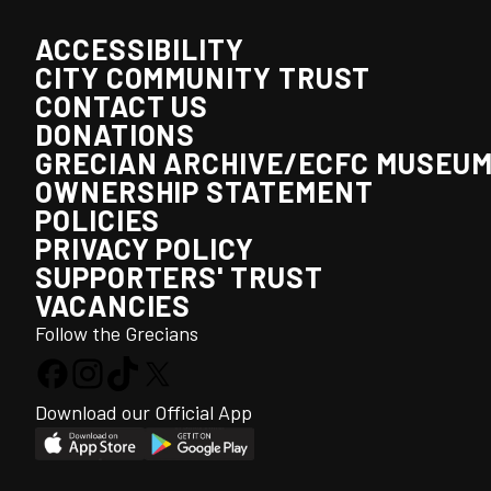
ACCESSIBILITY
CITY COMMUNITY TRUST
CONTACT US
DONATIONS
GRECIAN ARCHIVE/ECFC MUSEU
OWNERSHIP STATEMENT
POLICIES
PRIVACY POLICY
SUPPORTERS' TRUST
VACANCIES
Follow the Grecians
Download our Official App