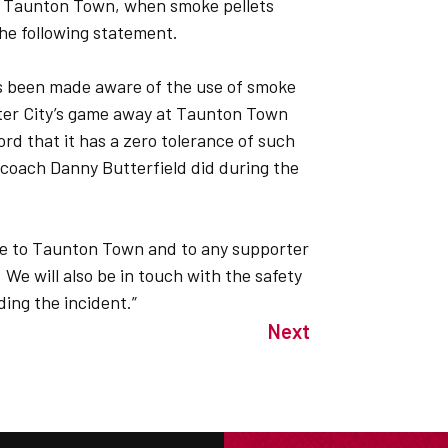
ith Taunton Town, when smoke pellets
he following statement.
as been made aware of the use of smoke
xeter City’s game away at Taunton Town
ord that it has a zero tolerance of such
coach Danny Butterfield did during the
gise to Taunton Town and to any supporter
 We will also be in touch with the safety
ing the incident.”
Next