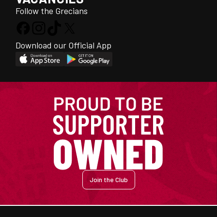
Follow the Grecians
Download our Official App
Join the Club