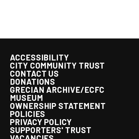
ACCESSIBILITY
CITY COMMUNITY TRUST
CONTACT US
DONATIONS
GRECIAN ARCHIVE/ECFC
MUSEUM
OWNERSHIP STATEMENT
POLICIES
PRIVACY POLICY
SUPPORTERS' TRUST
VACANCIES