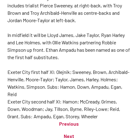
includes trialist Pierce Sweeney, at right-back, with Troy
Brown and Troy Archibald-Henville as centre-backs and
Jordan Moore-Taylor at left-back.
In midfield it will be Lloyd James, Jake Taylor, Ryan Harley
and Lee Holmes, with Ollie Watkins partnering Robbie
Simpson up front. Ethan Ampadu has been named as one of
the first half substitutes.
Exeter City first half XI: Olejnik; Sweeney, Brown, Archibald-
Henville, Moore-Taylor; Taylor, James, Harley, Holmes;
Watkins, Simpson. Subs: Hamon, Down, Ampadu, Egan,
Reid
Exeter City second half XI: Hamon; McCready, Grimes,
Down, Woodman; Jay, Tillson, Byrne, Riley-Lowe; Reid,
Grant. Subs: Ampadu, Egan, Storey, Wheeler
Previous
Next