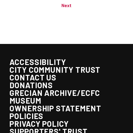
Next
ACCESSIBILITY
CITY COMMUNITY TRUST
CONTACT US
DONATIONS
GRECIAN ARCHIVE/ECFC
MUSEUM
OWNERSHIP STATEMENT
POLICIES
PRIVACY POLICY
SUPPORTERS' TRUST