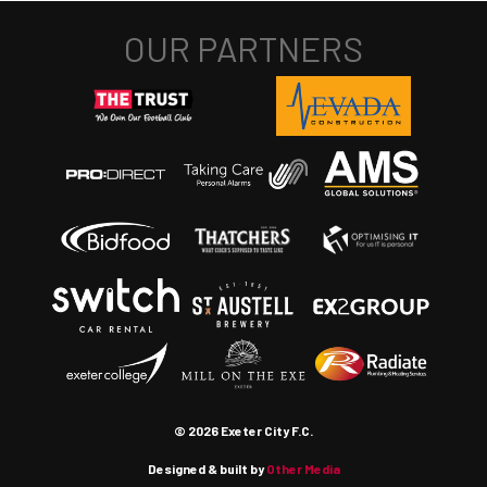
© 2026 Exeter City F.C.
Designed & built by
Other Media