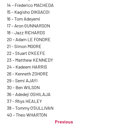
14 – Frederico MACHEDA
15 – Kagisho DIKGACOI
16 – Tom Adeyemi
17 – Aron GUNNARSON
18 – Jazz RICHARDS
20 – Adam LE FONDRE
21 – Simon MOORE
22 – Stuart O’KEEFE
23 – Matthew KENNEDY
24 – Kadeem HARRIS
26 – Kenneth ZOHORE
29 – Semi AJAYI
30 – Ben WILSON
36 – Adedeji OSHILAJA
37 – Rhys HEALEY
38 – Tommy O’SULLIVAN
40 – Theo WHARTON
Previous