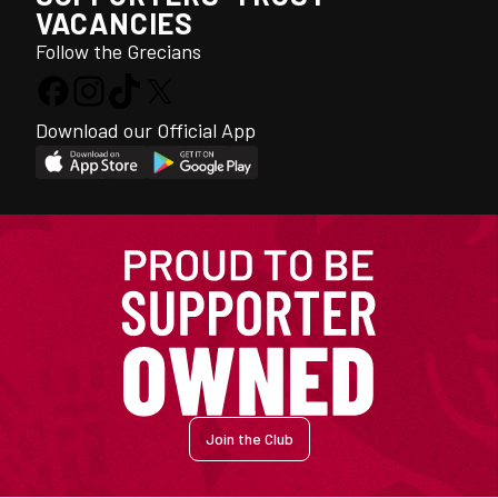
VACANCIES
Follow the Grecians
Download our Official App
Join the Club