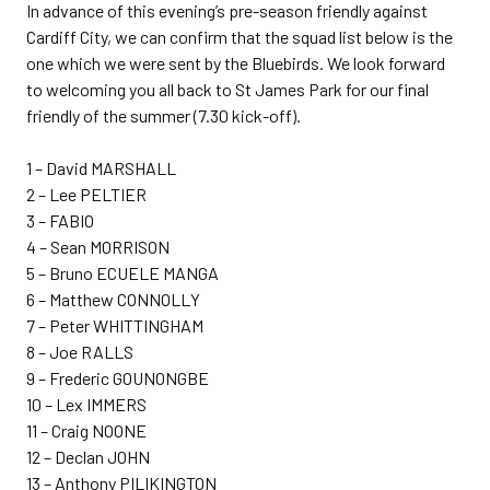
In advance of this evening’s pre-season friendly against
Cardiff City, we can confirm that the squad list below is the
one which we were sent by the Bluebirds. We look forward
to welcoming you all back to St James Park for our final
friendly of the summer (7.30 kick-off).
1 – David MARSHALL
2 – Lee PELTIER
3 – FABIO
4 – Sean MORRISON
5 – Bruno ECUELE MANGA
6 – Matthew CONNOLLY
7 – Peter WHITTINGHAM
8 – Joe RALLS
9 – Frederic GOUNONGBE
10 – Lex IMMERS
11 – Craig NOONE
12 – Declan JOHN
13 – Anthony PILIKINGTON