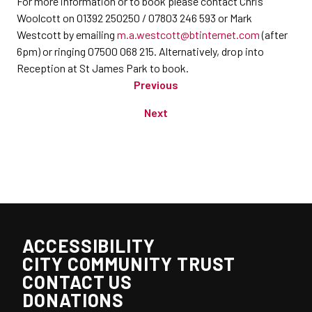
For more information or to book please contact Chris
Woolcott on 01392 250250 / 07803 246 593 or Mark
Westcott by emailing
m.a.westcott@btinternet.com
(after
6pm) or ringing 07500 068 215. Alternatively, drop into
Reception at St James Park to book.
Previous
Next
ACCESSIBILITY
CITY COMMUNITY TRUST
CONTACT US
DONATIONS