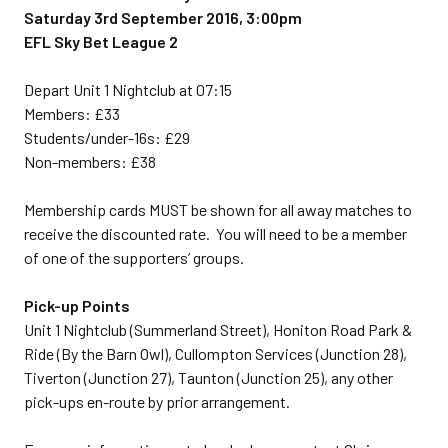
Saturday 3rd September 2016, 3:00pm
EFL Sky Bet League 2
Depart Unit 1 Nightclub at 07:15
Members: £33
Students/under-16s: £29
Non-members: £38
Membership cards MUST be shown for all away matches to
receive the discounted rate. You will need to be a member
of one of the supporters’ groups.
Pick-up Points
Unit 1 Nightclub (Summerland Street), Honiton Road Park &
Ride (By the Barn Owl), Cullompton Services (Junction 28),
Tiverton (Junction 27), Taunton (Junction 25), any other
pick-ups en-route by prior arrangement.