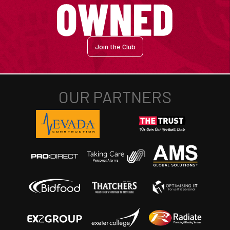
Join the Club