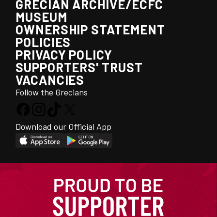
GRECIAN ARCHIVE/ECFC
MUSEUM
OWNERSHIP STATEMENT
POLICIES
PRIVACY POLICY
SUPPORTERS' TRUST
VACANCIES
Follow the Grecians
Download our Official App