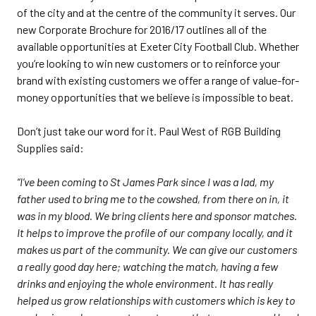
of the city and at the centre of the community it serves. Our
new Corporate Brochure for 2016/17 outlines all of the
available opportunities at Exeter City Football Club. Whether
you’re looking to win new customers or to reinforce your
brand with existing customers we offer a range of value-for-
money opportunities that we believe is impossible to beat.
Don’t just take our word for it. Paul West of RGB Building
Supplies said:
“I’ve been coming to St James Park since I was a lad, my
father used to bring me to the cowshed, from there on in, it
was in my blood. We bring clients here and sponsor matches.
It helps to improve the profile of our company locally, and it
makes us part of the community. We can give our customers
a really good day here; watching the match, having a few
drinks and enjoying the whole environment. It has really
helped us grow relationships with customers which is key to