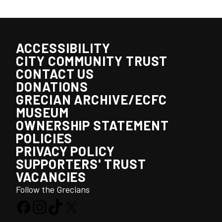
ACCESSIBILITY
CITY COMMUNITY TRUST
CONTACT US
DONATIONS
GRECIAN ARCHIVE/ECFC
MUSEUM
OWNERSHIP STATEMENT
POLICIES
PRIVACY POLICY
SUPPORTERS' TRUST
VACANCIES
Follow the Grecians