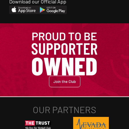
Download our Official App
Join the Club