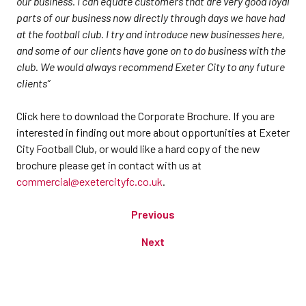
our business. I can equate customers that are very good loyal
parts of our business now directly through days we have had
at the football club. I try and introduce new businesses here,
and some of our clients have gone on to do business with the
club. We would always recommend Exeter City to any future
clients”
Click here to download the Corporate Brochure. If you are
interested in finding out more about opportunities at Exeter
City Football Club, or would like a hard copy of the new
brochure please get in contact with us at
commercial@exetercityfc.co.uk
.
Previous
Next