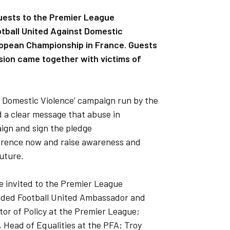
ests to the Premier League
otball United Against Domestic
ropean Championship in France. Guests
vision came together with victims of
st Domestic Violence’ campaign run by the
 a clear message that abuse in
ign and sign the pledge
ference now and raise awareness and
uture.
e invited to the Premier League
uded Football United Ambassador and
ctor of Policy at the Premier League;
, Head of Equalities at the PFA; Troy