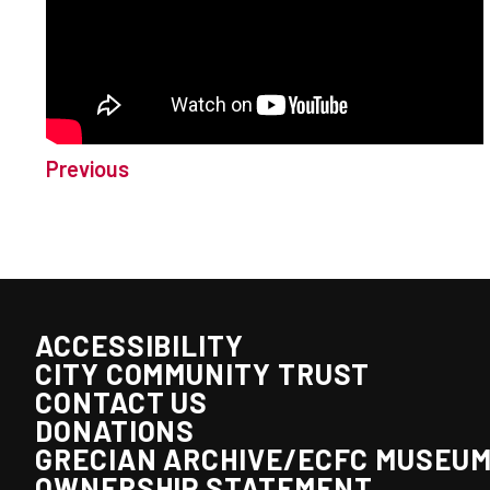
Previous
ACCESSIBILITY
CITY COMMUNITY TRUST
CONTACT US
DONATIONS
GRECIAN ARCHIVE/ECFC MUSEU
OWNERSHIP STATEMENT