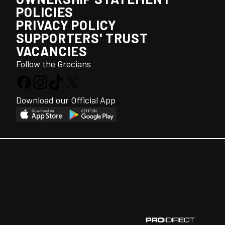
POLICIES
PRIVACY POLICY
SUPPORTERS' TRUST
VACANCIES
Follow the Grecians
Download our Official App