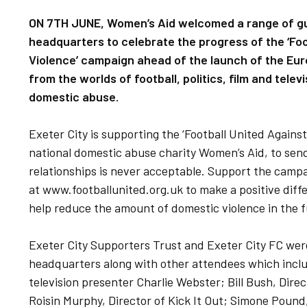
ON 7TH JUNE, Women’s Aid welcomed a range of gu
headquarters to celebrate the progress of the ‘Fo
Violence’ campaign ahead of the launch of the Eu
from the worlds of football, politics, film and tele
domestic abuse.
Exeter City is supporting the ‘Football United Again
national domestic abuse charity Women’s Aid, to send
relationships is never acceptable. Support the campa
at www.footballunited.org.uk to make a positive dif
help reduce the amount of domestic violence in the f
Exeter City Supporters Trust and Exeter City FC wer
headquarters along with other attendees which incl
television presenter Charlie Webster; Bill Bush, Dire
Roisin Murphy, Director of Kick It Out; Simone Pound