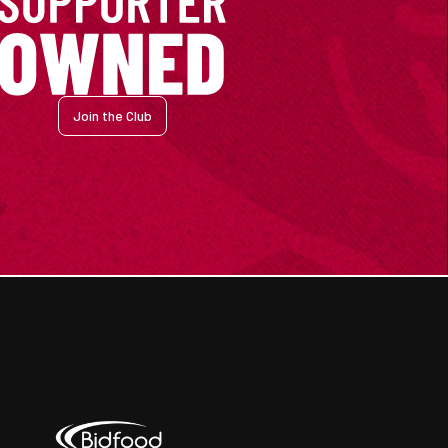
Join the Club