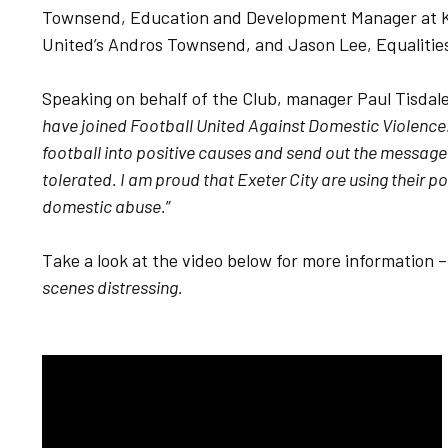
Townsend, Education and Development Manager at Ki
United’s Andros Townsend, and Jason Lee, Equalitie
Speaking on behalf of the Club, manager Paul Tisdale 
have joined Football United Against Domestic Violence. 
football into positive causes and send out the message
tolerated. I am proud that Exeter City are using their p
domestic abuse.
”
Take a look at the video below for more information 
scenes distressing.