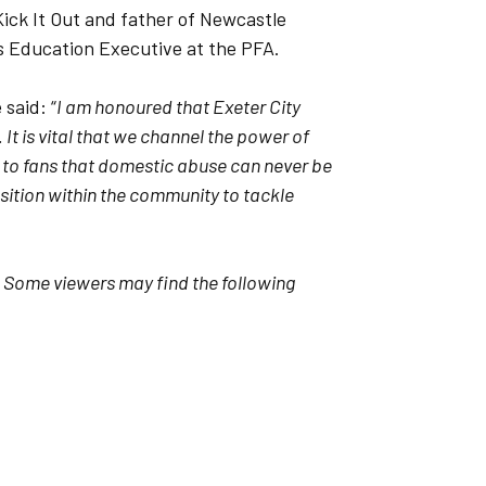
ck It Out and father of Newcastle
s Education Executive at the PFA.
said: “
I am honoured that Exeter City
It is vital that we channel the power of
 to fans that domestic abuse can never be
osition within the community to tackle
–
Some viewers may find the following