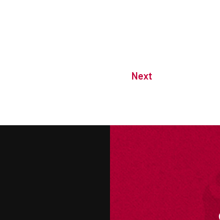
Next
M