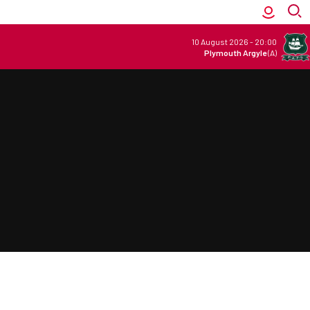
10 August 2026
-
20:00
Plymouth Argyle
(A)