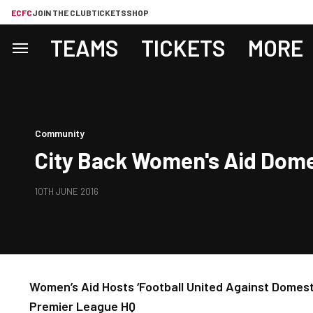
ECFC
JOIN THE CLUB
TICKETS
SHOP
TEAMS
TICKETS
MORE
Community
City Back Women's Aid Dom
10TH JUNE 2016
Women’s Aid Hosts ‘Football United Against Domes
Premier League HQ