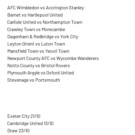
AFC Wimbledon vs Accrington Stanley
Barnet vs Hartlepool United
Carlisle United vs Northampton Town
Crawley Town vs Morecambe
Dagenham & Redbridge vs York City
Leyton Orient vs Luton Town
Mansfield Town vs Yeovil Town
Newport County AFC vs Wycombe Wanderers
Notts County vs Bristol Rovers
Plymouth Argyle vs Oxford United
Stevenage vs Portsmouth
Exeter City 21/10
Cambridge United 13/10
Draw 23/10