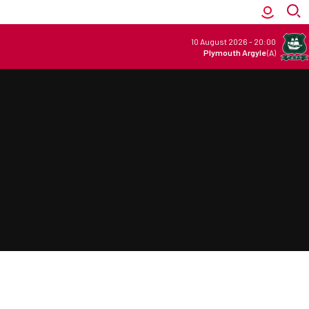
10 August 2026
-
20:00
Plymouth Argyle
(A)