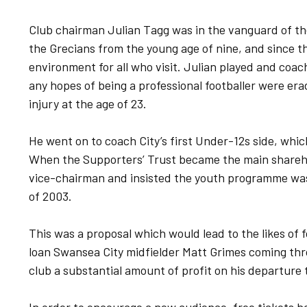
Club chairman Julian Tagg was in the vanguard of th
the Grecians from the young age of nine, and since t
environment for all who visit. Julian played and coac
any hopes of being a professional footballer were er
injury at the age of 23.
He went on to coach City’s first Under-12s side, whic
When the Supporters’ Trust became the main shareho
vice-chairman and insisted the youth programme was 
of 2003.
This was a proposal which would lead to the likes of
loan Swansea City midfielder Matt Grimes coming thr
club a substantial amount of profit on his departure 