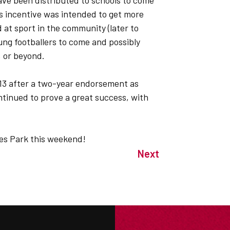
ave been distributed to schools to come
s incentive was intended to get more
 at sport in the community (later to
ung footballers to come and possibly
 or beyond.
13 after a two-year endorsement as
ntinued to prove a great success, with
.
es Park this weekend!
Next