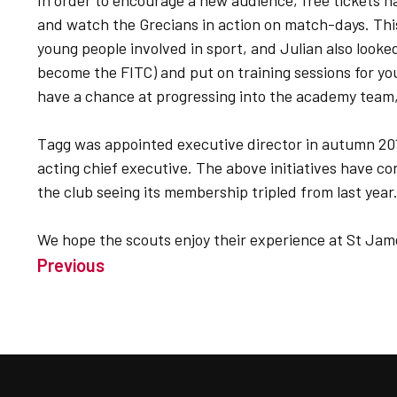
In order to encourage a new audience, free tickets h
and watch the Grecians in action on match-days. Thi
young people involved in sport, and Julian also looked
become the FITC) and put on training sessions for yo
have a chance at progressing into the academy team,
Tagg was appointed executive director in autumn 20
acting chief executive. The above initiatives have co
the club seeing its membership tripled from last year
We hope the scouts enjoy their experience at St Jam
Previous