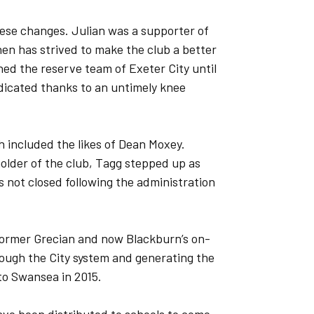
ese changes. Julian was a supporter of
hen has strived to make the club a better
hed the reserve team of Exeter City until
adicated thanks to an untimely knee
h included the likes of Dean Moxey.
lder of the club, Tagg stepped up as
not closed following the administration
 former Grecian and now Blackburn’s on-
ough the City system and generating the
to Swansea in 2015.