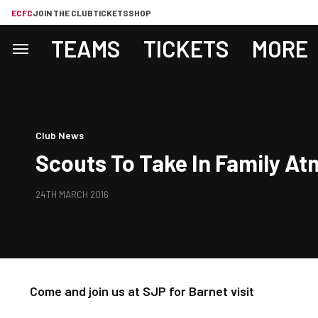
ECFC
JOIN THE CLUB
TICKETS
SHOP
TEAMS
TICKETS
MORE
Club News
Scouts To Take In Family A
24TH MARCH 2016
Come and join us at SJP for Barnet visit