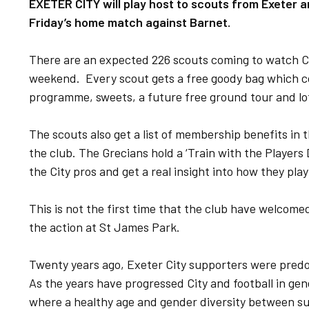
EXETER CITY will play host to scouts from Exeter an
Friday’s home match against Barnet.
There are an expected 226 scouts coming to watch Ci
weekend. Every scout gets a free goody bag which c
programme, sweets, a future free ground tour and lo
The scouts also get a list of membership benefits in 
the club. The Grecians hold a ‘Train with the Players 
the City pros and get a real insight into how they pla
This is not the first time that the club have welcome
the action at St James Park.
Twenty years ago, Exeter City supporters were predo
As the years have progressed City and football in gen
where a healthy age and gender diversity between s