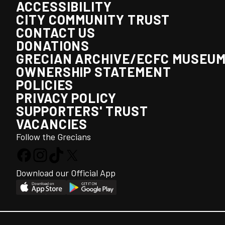
ACCESSIBILITY
CITY COMMUNITY TRUST
CONTACT US
DONATIONS
GRECIAN ARCHIVE/ECFC MUSEU
OWNERSHIP STATEMENT
POLICIES
PRIVACY POLICY
SUPPORTERS' TRUST
VACANCIES
Follow the Grecians
Download our Official App