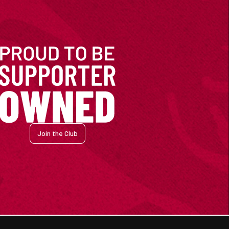
Join the Club