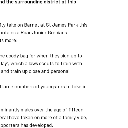
d the surrounding district at this
ty take on Barnet at St James Park this
ontains a Roar Junior Grecians
ts more!
the goody bag for when they sign up to
Day’, which allows scouts to train with
y and train up close and personal.
d large numbers of youngsters to take in
minantly males over the age of fifteen.
eral have taken on more of a family vibe,
upporters has developed.