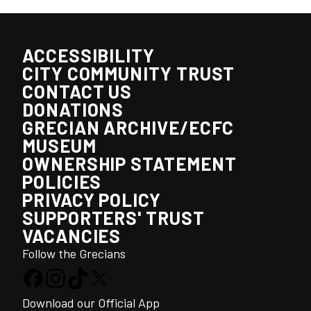
ACCESSIBILITY
CITY COMMUNITY TRUST
CONTACT US
DONATIONS
GRECIAN ARCHIVE/ECFC
MUSEUM
OWNERSHIP STATEMENT
POLICIES
PRIVACY POLICY
SUPPORTERS' TRUST
VACANCIES
Follow the Grecians
Download our Official App