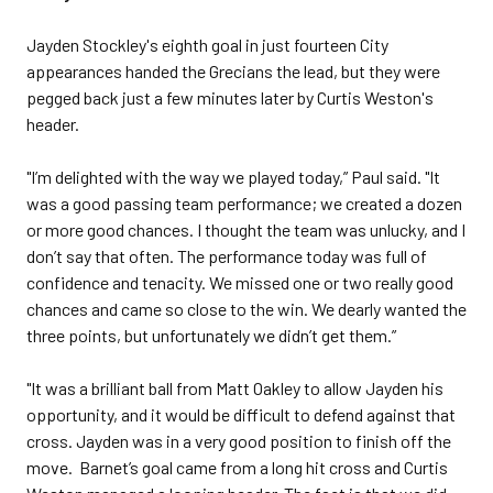
Jayden Stockley's eighth goal in just fourteen City
appearances handed the Grecians the lead, but they were
pegged back just a few minutes later by Curtis Weston's
header.
"I’m delighted with the way we played today,” Paul said. "It
was a good passing team performance; we created a dozen
or more good chances. I thought the team was unlucky, and I
don’t say that often. The performance today was full of
confidence and tenacity. We missed one or two really good
chances and came so close to the win. We dearly wanted the
three points, but unfortunately we didn’t get them.”
"It was a brilliant ball from Matt Oakley to allow Jayden his
opportunity, and it would be difficult to defend against that
cross. Jayden was in a very good position to finish off the
move. Barnet’s goal came from a long hit cross and Curtis