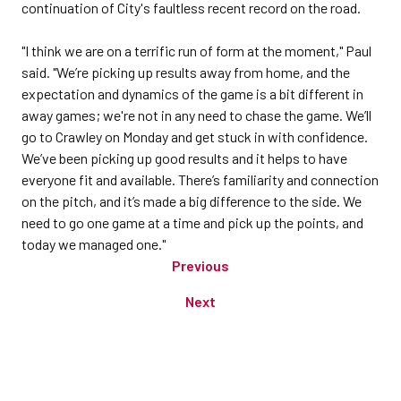
continuation of City's faultless recent record on the road.
"I think we are on a terrific run of form at the moment," Paul
said. "We’re picking up results away from home, and the
expectation and dynamics of the game is a bit different in
away games; we're not in any need to chase the game. We’ll
go to Crawley on Monday and get stuck in with confidence.
We’ve been picking up good results and it helps to have
everyone fit and available. There’s familiarity and connection
on the pitch, and it’s made a big difference to the side. We
need to go one game at a time and pick up the points, and
today we managed one."
Previous
Next