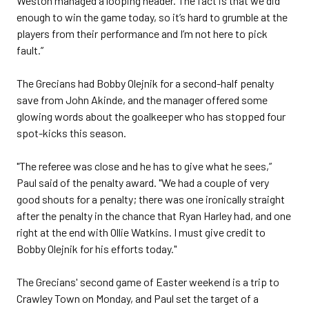
Weston managed a looping header. The fact is that we did
enough to win the game today, so it’s hard to grumble at the
players from their performance and I’m not here to pick
fault.”
The Grecians had Bobby Olejnik for a second-half penalty
save from John Akinde, and the manager offered some
glowing words about the goalkeeper who has stopped four
spot-kicks this season.
"The referee was close and he has to give what he sees,”
Paul said of the penalty award. "We had a couple of very
good shouts for a penalty; there was one ironically straight
after the penalty in the chance that Ryan Harley had, and one
right at the end with Ollie Watkins. I must give credit to
Bobby Olejnik for his efforts today."
The Grecians' second game of Easter weekend is a trip to
Crawley Town on Monday, and Paul set the target of a