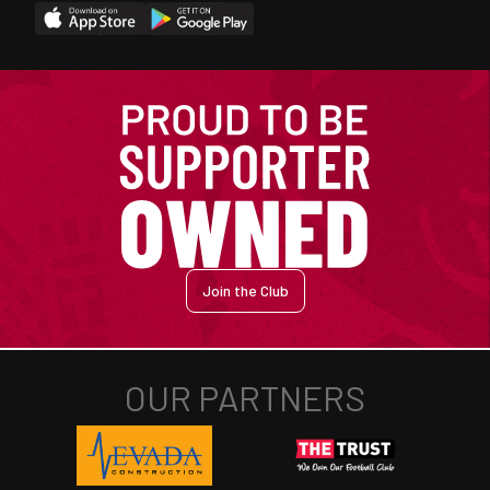
Join the Club