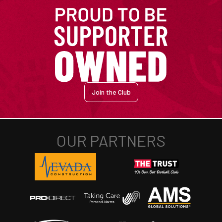
Join the Club