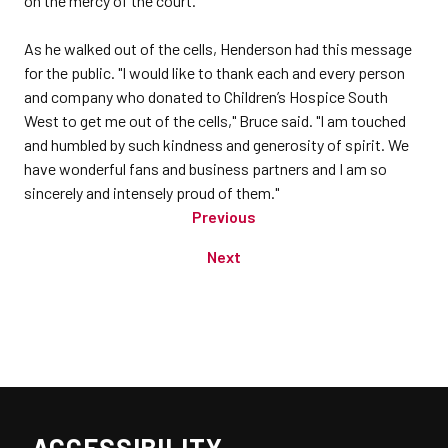
on the mercy of the court.
As he walked out of the cells, Henderson had this message
for the public. "I would like to thank each and every person
and company who donated to Children’s Hospice South
West to get me out of the cells," Bruce said. "I am touched
and humbled by such kindness and generosity of spirit. We
have wonderful fans and business partners and I am so
sincerely and intensely proud of them."
Previous
Next
ACCESSIBILITY