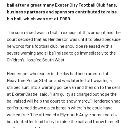
bail after a great many Exeter City Football Club fans,
business partners and sponsors contributed to raise
his bail, which was set at £999.
The sum raised was in fact in excess of this amount and the
court decided that as Henderson was unfit to plead because
he works for a football club, he should be released with a
severe warning and all bail raised to go immediately to the
Children’s Hospice South West.
Henderson, who earlier in the day had been arrested at
Heavitree Police Station and was later led off wearing a
striped suit into a waiting police van and then on to the cells
at Exeter Castle, said: "I am guilty as charged but hope the
bail raised will help the court to show mercy." Henderson had
earlier turned down a plea bargain wherein he could have
walked free if he attended a Plymouth Argyle home match,
but elected instead to try to raise the bail and throw himself