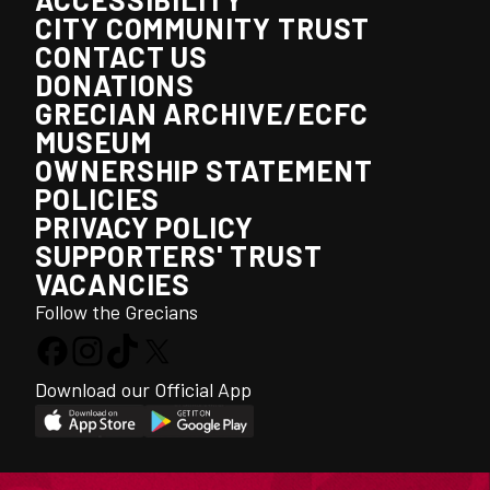
CITY COMMUNITY TRUST
CONTACT US
DONATIONS
GRECIAN ARCHIVE/ECFC
MUSEUM
OWNERSHIP STATEMENT
POLICIES
PRIVACY POLICY
SUPPORTERS' TRUST
VACANCIES
Follow the Grecians
Download our Official App